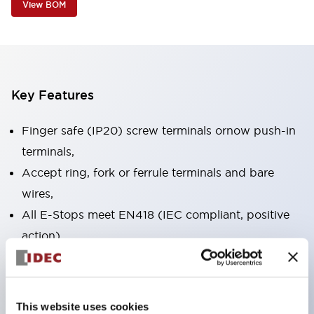
View BOM
Key Features
Finger safe (IP20) screw terminals ornow push-in
terminals,
Accept ring, fork or ferrule terminals and bare
wires,
All E-Stops meet EN418 (IEC compliant, positive
action),
UL listed, CSA certified, TUV approved, and CE
marked,
Super bright LED illumination,
This website uses cookies