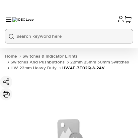
Home
Switches & Indicator Lights
Switches And Pushbuttons
22mm 25mm 30mm Switches
HW 22mm Heavy Duty
HW4F-3F02Q-A-24V