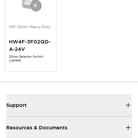
HW 22mm Heavy-Duty
HW4F-3F02QD-
A-24V
22mm Selector Switch
Lighted
Support
Resources & Documents