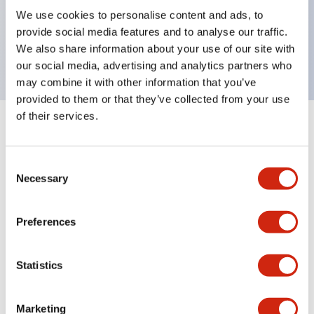
UL Type 4X, IP65, 600V/10A contacts with a wide
We use cookies to personalise content and ads, to
operating range from 5mA at 3V AC/DC to 10A at
provide social media features and to analyse our traffic.
120V AC
We also share information about your use of our site with
our social media, advertising and analytics partners who
may combine it with other information that you’ve
provided to them or that they’ve collected from your use
of their services.
+
Specifications
Expand All
Consent
Aesthetic Specifications
Necessary
Selection
Electrical Specifications
Preferences
Mechanical Specifications
Statistics
Marketing