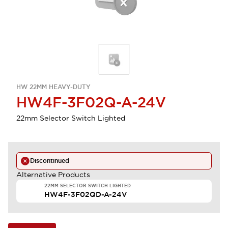
HW 22MM HEAVY-DUTY
HW4F-3F02Q-A-24V
22mm Selector Switch Lighted
Discontinued
Alternative Products
22MM SELECTOR SWITCH LIGHTED
HW4F-3F02QD-A-24V