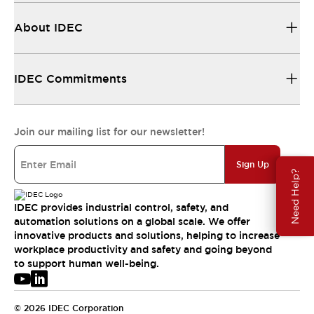
About IDEC
IDEC Commitments
Join our mailing list for our newsletter!
Sign Up
Need Help?
IDEC provides industrial control, safety, and
automation solutions on a global scale. We offer
innovative products and solutions, helping to increase
workplace productivity and safety and going beyond
to support human well-being.
© 2026 IDEC Corporation