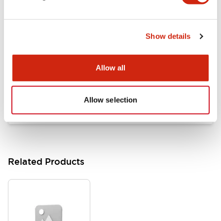
Documents and Files
Show details
Catalogs & Brochures
Approvals And Standards
Allow all
HW Series Catalog_Screw
07/23/2026
.PDF
17.16MB
Allow selection
Related Products