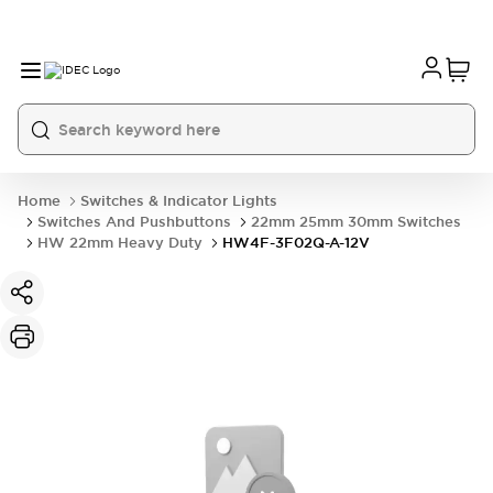
Home
Switches & Indicator Lights
Switches And Pushbuttons
22mm 25mm 30mm Switches
HW 22mm Heavy Duty
HW4F-3F02Q-A-12V