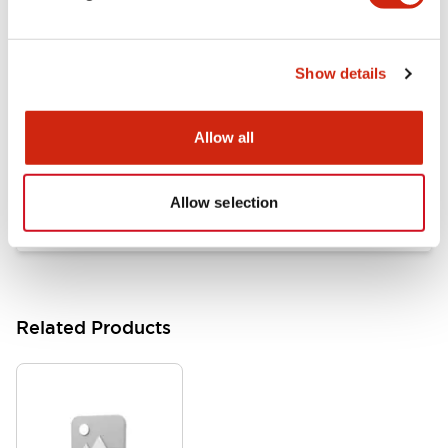
Documents and Files
Show details
Catalogs & Brochures
Approvals And Standards
Allow all
HW Series Catalog_Screw
07/23/2026
.PDF
17.16MB
Allow selection
Related Products