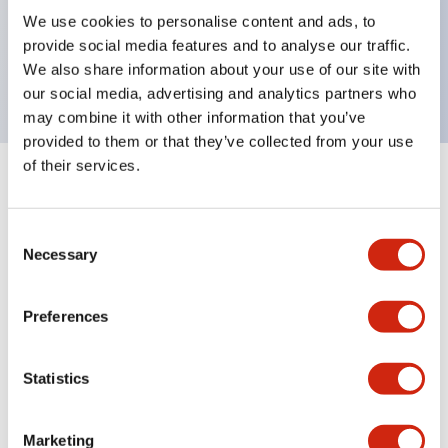
UL Type 4X, IP65, 600V/10A contacts with a wide
We use cookies to personalise content and ads, to
operating range from 5mA at 3V AC/DC to 10A at
provide social media features and to analyse our traffic.
120V AC
We also share information about your use of our site with
our social media, advertising and analytics partners who
may combine it with other information that you’ve
provided to them or that they’ve collected from your use
of their services.
+
Specifications
Expand All
Consent
Aesthetic Specifications
Necessary
Selection
Electrical Specifications
Preferences
Mechanical Specifications
Statistics
Marketing