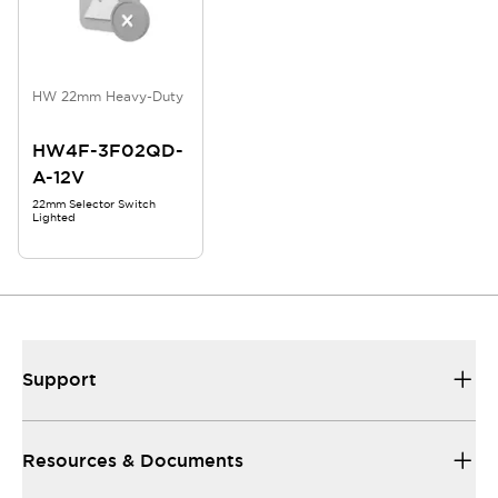
HW 22mm Heavy-Duty
HW4F-3F02QD-
A-12V
22mm Selector Switch
Lighted
Support
Resources & Documents