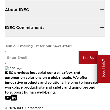
About IDEC
IDEC Commitments
Join our mailing list for our newsletter!
Sign Up
Need Help?
IDEC provides industrial control, safety, and
automation solutions on a global scale. We offer
innovative products and solutions, helping to increase
workplace productivity and safety and going beyond
to support human well-being.
© 2026 IDEC Corporation