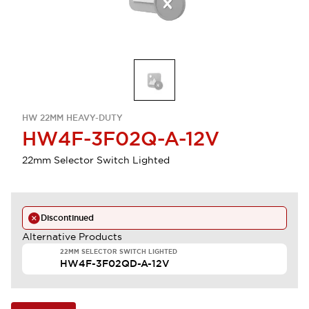
HW 22MM HEAVY-DUTY
HW4F-3F02Q-A-12V
22mm Selector Switch Lighted
Discontinued
Alternative Products
22MM SELECTOR SWITCH LIGHTED
HW4F-3F02QD-A-12V