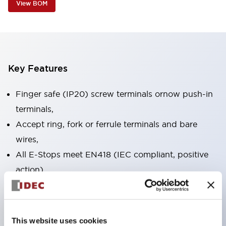
View BOM
Key Features
Finger safe (IP20) screw terminals ornow push-in
terminals,
Accept ring, fork or ferrule terminals and bare
wires,
All E-Stops meet EN418 (IEC compliant, positive
action),
UL listed, CSA certified, TUV approved, and CE
marked,
Super bright LED illumination,
This website uses cookies