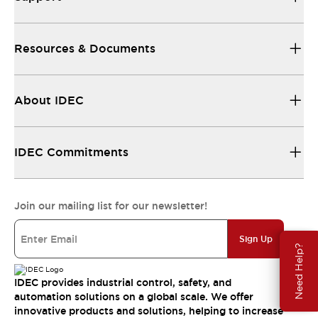
Resources & Documents
About IDEC
IDEC Commitments
Join our mailing list for our newsletter!
Sign Up
Need Help?
IDEC provides industrial control, safety, and
automation solutions on a global scale. We offer
innovative products and solutions, helping to increase