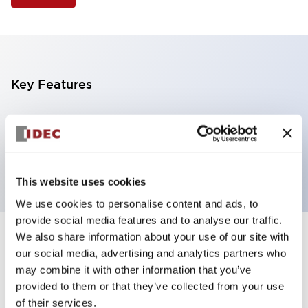
Key Features
Selector Switch, 3 positions, metal bezel,
Illuminated, blue color, 12vac/dc, spring-return-two-
ways, knob handle, 4no contacts, screw terminal
This website uses cookies
We use cookies to personalise content and ads, to
provide social media features and to analyse our traffic.
We also share information about your use of our site with
+
Specifications
Expand All
our social media, advertising and analytics partners who
may combine it with other information that you’ve
Aesthetic Specifications
provided to them or that they’ve collected from your use
of their services.