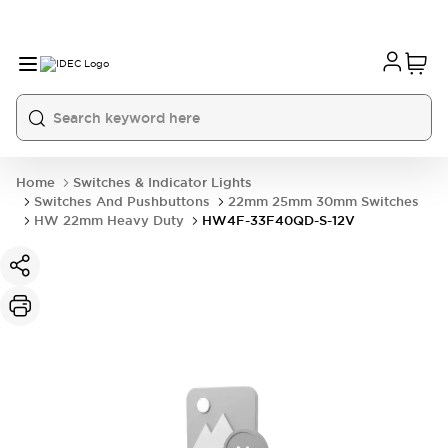
Home
Switches & Indicator Lights
Switches And Pushbuttons
22mm 25mm 30mm Switches
HW 22mm Heavy Duty
HW4F-33F40QD-S-12V