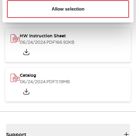
07/23/2026
.PDF
17.16MB
Allow selection
HW Instruction Sheet
06/24/2024
.PDF
166.92KB
Catalog
06/24/2024
.PDF
11.19MB
Support