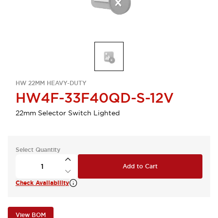
HW 22MM HEAVY-DUTY
HW4F-33F40QD-S-12V
22mm Selector Switch Lighted
Select Quantity
Add to Cart
Check Availability
View BOM