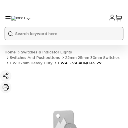
Home
Switches & Indicator Lights
Switches And Pushbuttons
22mm 25mm 30mm Switches
HW 22mm Heavy Duty
HW4F-33F40QD-R-12V