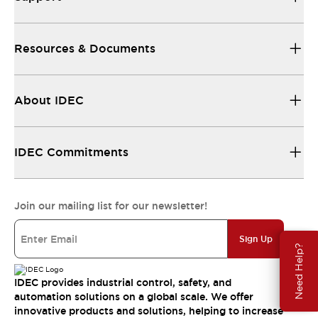
Resources & Documents
About IDEC
IDEC Commitments
Join our mailing list for our newsletter!
Sign Up
Need Help?
IDEC provides industrial control, safety, and
automation solutions on a global scale. We offer
innovative products and solutions, helping to increase