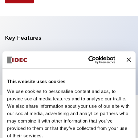
Key Features
Selector Switch, 3 positions, metal bezel,
Illuminated, red color, 12vac/dc, spring-return-two-
ways, knob handle, 4no contacts, screw terminal
This website uses cookies
We use cookies to personalise content and ads, to
provide social media features and to analyse our traffic.
We also share information about your use of our site with
+
Specifications
Expand All
our social media, advertising and analytics partners who
may combine it with other information that you’ve
Aesthetic Specifications
provided to them or that they’ve collected from your use
of their services.