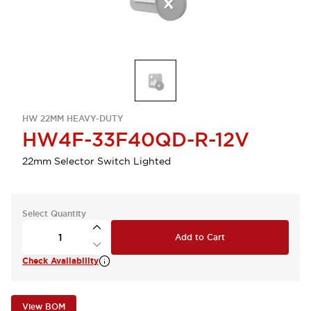
HW 22MM HEAVY-DUTY
HW4F-33F40QD-R-12V
22mm Selector Switch Lighted
Select Quantity
Add to Cart
Check Availability
View BOM