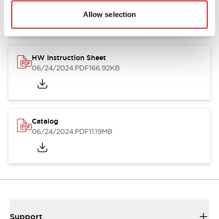
07/23/2026
.PDF
17.16MB
Allow selection
HW Instruction Sheet
06/24/2024
.PDF
166.92KB
Catalog
06/24/2024
.PDF
11.19MB
Support