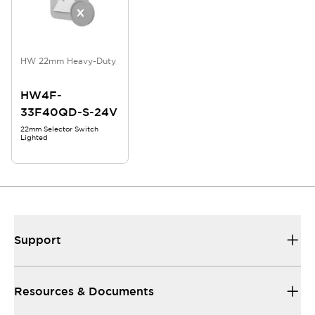
HW 22mm Heavy-Duty
HW4F-
33F40QD-S-24V
22mm Selector Switch
Lighted
Support
Resources & Documents