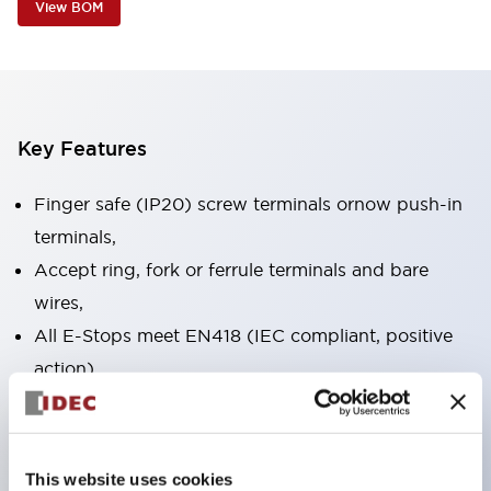
View BOM
Key Features
Finger safe (IP20) screw terminals ornow push-in
terminals,
Accept ring, fork or ferrule terminals and bare
wires,
All E-Stops meet EN418 (IEC compliant, positive
action),
UL listed, CSA certified, TUV approved, and CE
marked,
Super bright LED illumination,
This website uses cookies