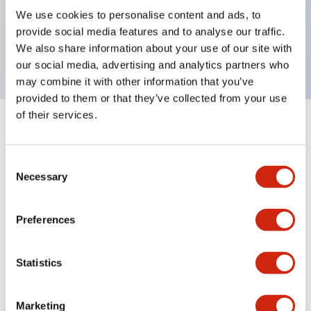
UL Type 4X, IP65, 600V/10A contacts with a wide
We use cookies to personalise content and ads, to
operating range from 5mA at 3V AC/DC to 10A at
provide social media features and to analyse our traffic.
120V AC
We also share information about your use of our site with
our social media, advertising and analytics partners who
may combine it with other information that you’ve
provided to them or that they’ve collected from your use
of their services.
+
Specifications
Expand All
Consent
Aesthetic Specifications
Necessary
Selection
Electrical Specifications
Preferences
Mechanical Specifications
Statistics
Marketing