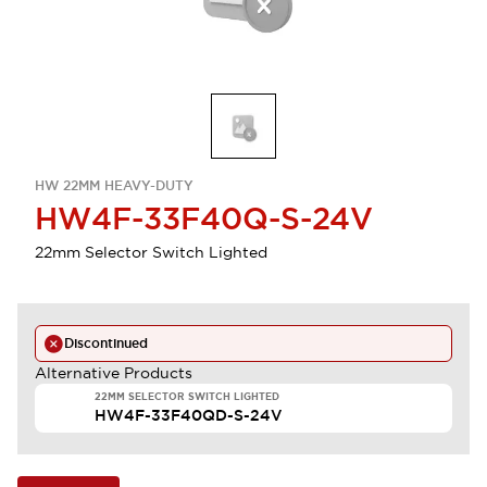
HW 22MM HEAVY-DUTY
HW4F-33F40Q-S-24V
22mm Selector Switch Lighted
Discontinued
Alternative Products
22MM SELECTOR SWITCH LIGHTED
HW4F-33F40QD-S-24V