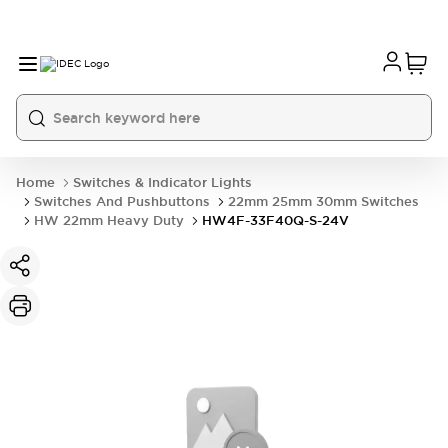
Home
Switches & Indicator Lights
Switches And Pushbuttons
22mm 25mm 30mm Switches
HW 22mm Heavy Duty
HW4F-33F40Q-S-24V