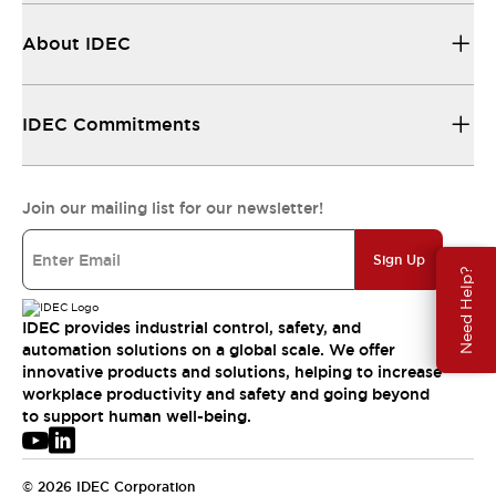
About IDEC
IDEC Commitments
Join our mailing list for our newsletter!
Sign Up
Need Help?
IDEC provides industrial control, safety, and
automation solutions on a global scale. We offer
innovative products and solutions, helping to increase
workplace productivity and safety and going beyond
to support human well-being.
© 2026 IDEC Corporation