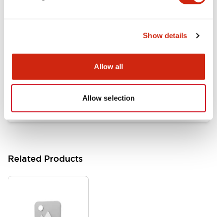
Documents and Files
Show details
Catalogs & Brochures
Approvals And Standards
Allow all
HW Series Catalog_Screw
07/23/2026
.PDF
17.16MB
Allow selection
Related Products