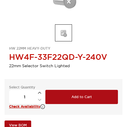
HW 22MM HEAVY-DUTY
HW4F-33F22QD-Y-240V
22mm Selector Switch Lighted
Select Quantity
Add to Cart
Check Availability
View BOM