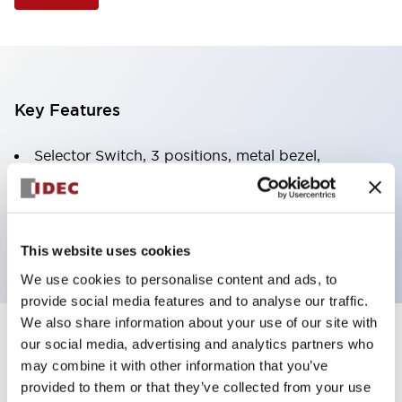
Key Features
Selector Switch, 3 positions, metal bezel,
Illuminated, yellow color, 240vac, spring-return-two-
ways, knob handle, 2no-2nc contacts, screw
terminal
This website uses cookies
We use cookies to personalise content and ads, to
provide social media features and to analyse our traffic.
We also share information about your use of our site with
+
our social media, advertising and analytics partners who
Specifications
Expand All
may combine it with other information that you’ve
Aesthetic Specifications
provided to them or that they’ve collected from your use