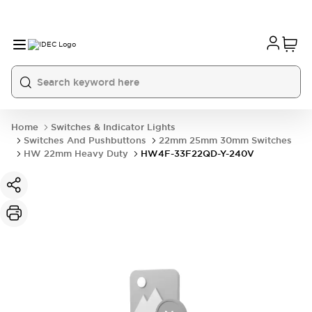
Home
Switches & Indicator Lights
Switches And Pushbuttons
22mm 25mm 30mm Switches
HW 22mm Heavy Duty
HW4F-33F22QD-Y-240V