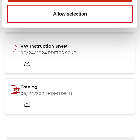
HW Series Catalog_Screw
07/23/2026
.PDF
17.16MB
Allow selection
HW Instruction Sheet
06/24/2024
.PDF
166.92KB
Catalog
06/24/2024
.PDF
11.19MB