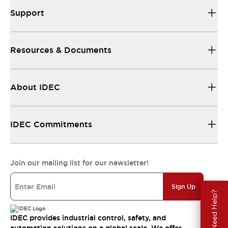
Support
Resources & Documents
About IDEC
IDEC Commitments
Join our mailing list for our newsletter!
Sign Up
Need Help?
IDEC provides industrial control, safety, and