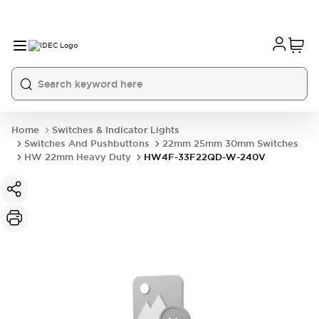
Home
Switches & Indicator Lights
Switches And Pushbuttons
22mm 25mm 30mm Switches
HW 22mm Heavy Duty
HW4F-33F22QD-W-240V