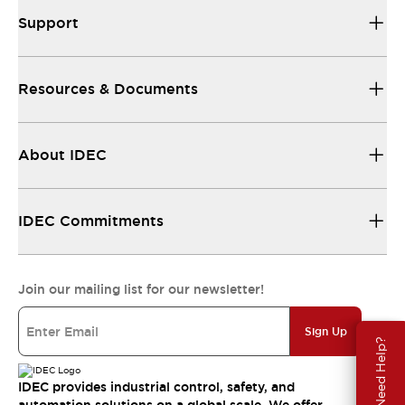
Support
Resources & Documents
About IDEC
IDEC Commitments
Join our mailing list for our newsletter!
Sign Up
Need Help?
IDEC provides industrial control, safety, and