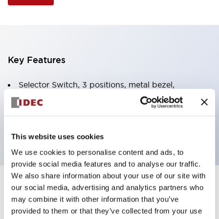
Key Features
Selector Switch, 3 positions, metal bezel,
Illuminated, white color, 240vac, spring-return-two-
ways, knob handle, 2no-2nc contacts, screw
terminal
This website uses cookies
We use cookies to personalise content and ads, to
provide social media features and to analyse our traffic.
We also share information about your use of our site with
+
our social media, advertising and analytics partners who
Specifications
Expand All
may combine it with other information that you’ve
Aesthetic Specifications
provided to them or that they’ve collected from your use