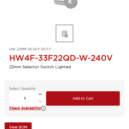
HW 22MM HEAVY-DUTY
HW4F-33F22QD-W-240V
22mm Selector Switch Lighted
Select Quantity
Add to Cart
Check Availability
View BOM