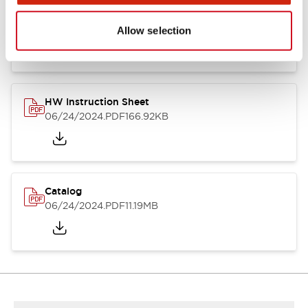
HW Series Catalog_Screw
07/23/2026
.PDF
17.16MB
Allow selection
HW Instruction Sheet
06/24/2024
.PDF
166.92KB
Catalog
06/24/2024
.PDF
11.19MB