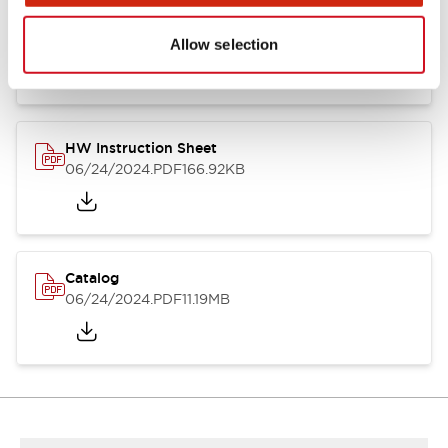
HW Series Catalog_Screw
07/23/2026
.PDF
17.16MB
Allow selection
HW Instruction Sheet
06/24/2024
.PDF
166.92KB
Catalog
06/24/2024
.PDF
11.19MB