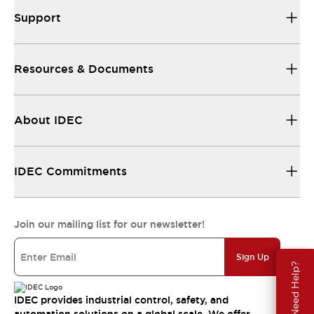
Support
Resources & Documents
About IDEC
IDEC Commitments
Join our mailing list for our newsletter!
Sign Up
Need Help?
IDEC provides industrial control, safety, and