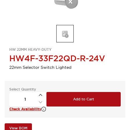
HW 22MM HEAVY-DUTY
HW4F-33F22QD-R-24V
22mm Selector Switch Lighted
Select Quantity
Add to Cart
Check Availability
View BOM