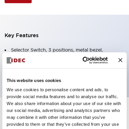
Key Features
Selector Switch, 3 positions, metal bezel,
Illuminated, red color, 24vac/dc, spring-return-two-
ways, knob handle, 2no-2nc contacts, screw
terminal
This website uses cookies
We use cookies to personalise content and ads, to
provide social media features and to analyse our traffic.
We also share information about your use of our site with
+
our social media, advertising and analytics partners who
Specifications
Expand All
may combine it with other information that you’ve
Aesthetic Specifications
provided to them or that they’ve collected from your use