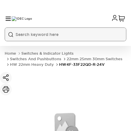
Home
Switches & Indicator Lights
Switches And Pushbuttons
22mm 25mm 30mm Switches
HW 22mm Heavy Duty
HW4F-33F22QD-R-24V