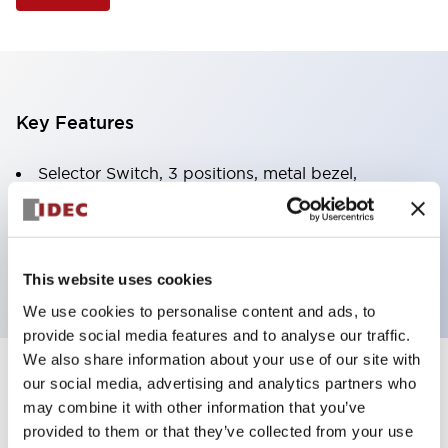
Key Features
Selector Switch, 3 positions, metal bezel,
Illuminated, red color, 12vac/dc, spring-return-two-
ways, knob handle, 2no-2nc contacts, screw
terminal
This website uses cookies
We use cookies to personalise content and ads, to
provide social media features and to analyse our traffic.
We also share information about your use of our site with
+
our social media, advertising and analytics partners who
Specifications
Expand All
may combine it with other information that you’ve
Aesthetic Specifications
provided to them or that they’ve collected from your use