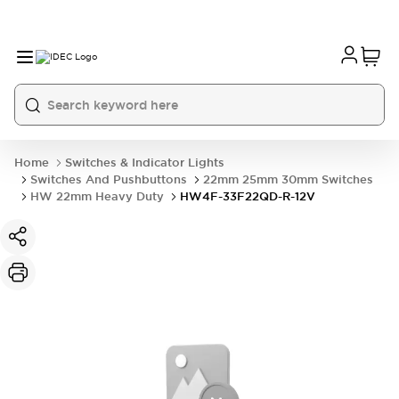
Home
Switches & Indicator Lights
Switches And Pushbuttons
22mm 25mm 30mm Switches
HW 22mm Heavy Duty
HW4F-33F22QD-R-12V