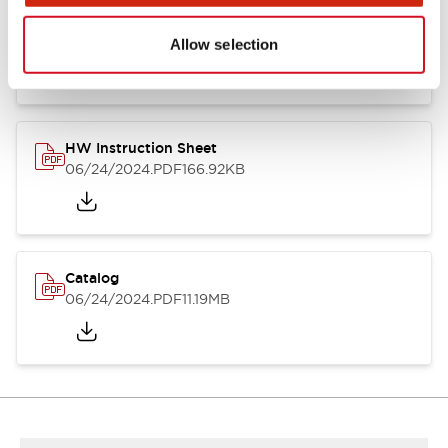
HW Series Catalog_Screw
07/23/2026
.PDF
17.16MB
Allow selection
HW Instruction Sheet
06/24/2024
.PDF
166.92KB
Catalog
06/24/2024
.PDF
11.19MB