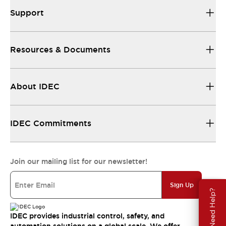
Support
Resources & Documents
About IDEC
IDEC Commitments
Join our mailing list for our newsletter!
Sign Up
Need Help?
IDEC provides industrial control, safety, and