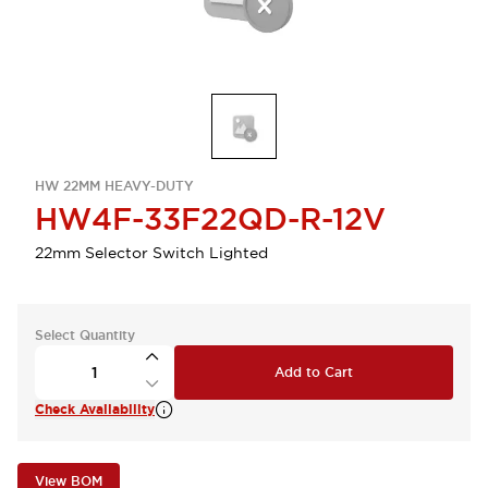
HW 22MM HEAVY-DUTY
HW4F-33F22QD-R-12V
22mm Selector Switch Lighted
Select Quantity
Add to Cart
Check Availability
View BOM