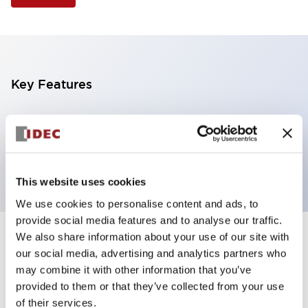
Key Features
Selector Switch, 3 positions, metal bezel,
Illuminated, blue color, 12vac/dc, spring-return-two-
ways, knob handle, 2no contacts, screw terminal
This website uses cookies
We use cookies to personalise content and ads, to
provide social media features and to analyse our traffic.
We also share information about your use of our site with
+
Specifications
Expand All
our social media, advertising and analytics partners who
may combine it with other information that you’ve
Aesthetic Specifications
provided to them or that they’ve collected from your use
of their services.