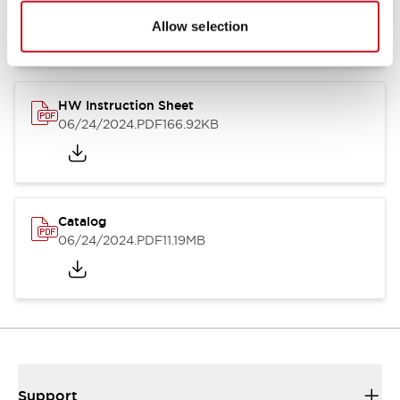
07/23/2026
.PDF
17.16MB
Allow selection
HW Instruction Sheet
06/24/2024
.PDF
166.92KB
Catalog
06/24/2024
.PDF
11.19MB
Support