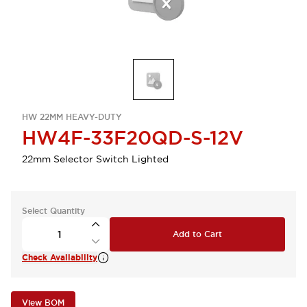
HW 22MM HEAVY-DUTY
HW4F-33F20QD-S-12V
22mm Selector Switch Lighted
Select Quantity
Add to Cart
Check Availability
View BOM