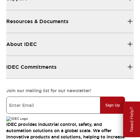
Resources & Documents
About IDEC
IDEC Commitments
Join our mailing list for our newsletter!
Sign Up
Need Help?
IDEC provides industrial control, safety, and
automation solutions on a global scale. We offer
innovative products and solutions, helping to increase