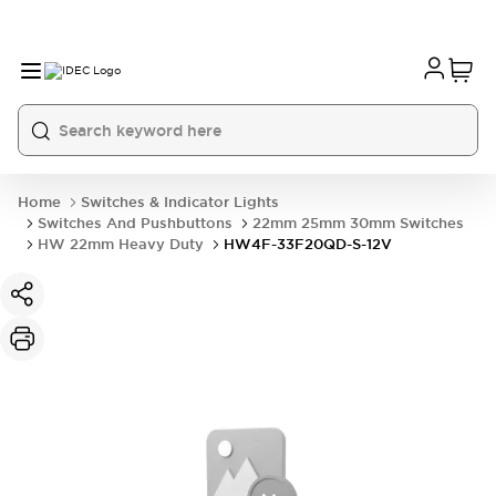
Home
Switches & Indicator Lights
Switches And Pushbuttons
22mm 25mm 30mm Switches
HW 22mm Heavy Duty
HW4F-33F20QD-S-12V