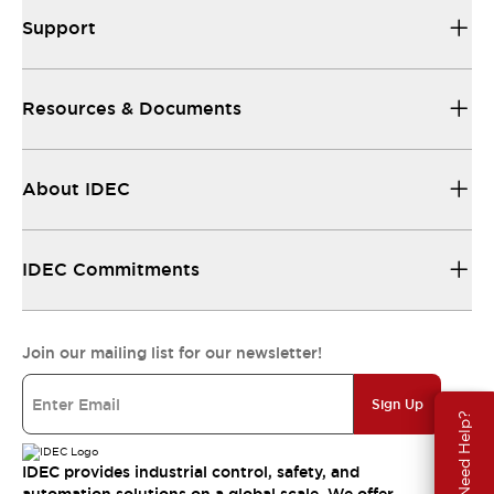
Support
Resources & Documents
About IDEC
IDEC Commitments
Join our mailing list for our newsletter!
Sign Up
Need Help?
IDEC provides industrial control, safety, and