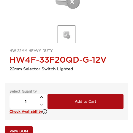
HW 22MM HEAVY-DUTY
HW4F-33F20QD-G-12V
22mm Selector Switch Lighted
Select Quantity
Add to Cart
Check Availability
View BOM