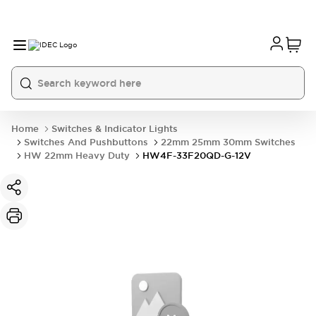
Home
Switches & Indicator Lights
Switches And Pushbuttons
22mm 25mm 30mm Switches
HW 22mm Heavy Duty
HW4F-33F20QD-G-12V