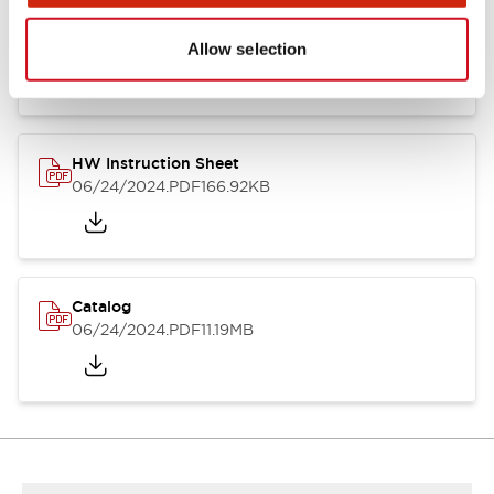
HW Series Catalog_Screw
07/23/2026
.PDF
17.16MB
Allow selection
HW Instruction Sheet
06/24/2024
.PDF
166.92KB
Catalog
06/24/2024
.PDF
11.19MB