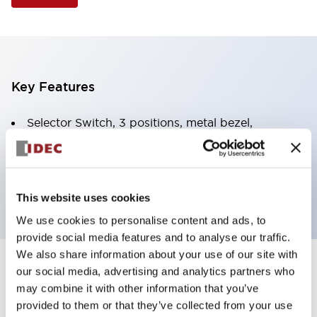
Key Features
Selector Switch, 3 positions, metal bezel,
Illuminated, green color, 12vac/dc, spring-return-
two-ways, knob handle, 2no contacts, screw
terminal
This website uses cookies
We use cookies to personalise content and ads, to
provide social media features and to analyse our traffic.
We also share information about your use of our site with
+
our social media, advertising and analytics partners who
Specifications
Expand All
may combine it with other information that you’ve
Aesthetic Specifications
provided to them or that they’ve collected from your use