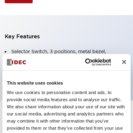
Key Features
Selector Switch, 3 positions, metal bezel,
Illuminated, green color, 120vac/dc, spring-return-
two-ways, knob handle, 2no contacts, screw
terminal
This website uses cookies
We use cookies to personalise content and ads, to
provide social media features and to analyse our traffic.
We also share information about your use of our site with
+
our social media, advertising and analytics partners who
Specifications
Expand All
may combine it with other information that you’ve
Aesthetic Specifications
provided to them or that they’ve collected from your use