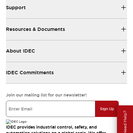
Support
Resources & Documents
About IDEC
IDEC Commitments
Join our mailing list for our newsletter!
Sign Up
Need Help?
IDEC provides industrial control, safety, and