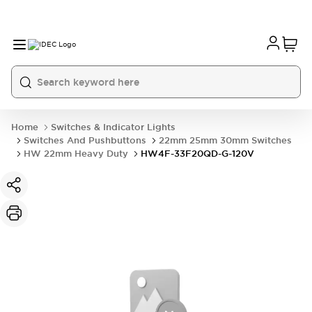
Home
Switches & Indicator Lights
Switches And Pushbuttons
22mm 25mm 30mm Switches
HW 22mm Heavy Duty
HW4F-33F20QD-G-120V