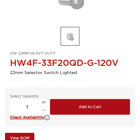
HW 22MM HEAVY-DUTY
HW4F-33F20QD-G-120V
22mm Selector Switch Lighted
Select Quantity
Add to Cart
Check Availability
View BOM