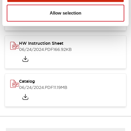
HW Series Catalog_Screw
07/23/2026
.PDF
17.16MB
Allow selection
HW Instruction Sheet
06/24/2024
.PDF
166.92KB
Catalog
06/24/2024
.PDF
11.19MB