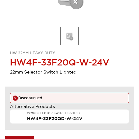
HW 22MM HEAVY-DUTY
HW4F-33F20Q-W-24V
22mm Selector Switch Lighted
Discontinued
Alternative Products
22MM SELECTOR SWITCH LIGHTED
HW4F-33F20QD-W-24V