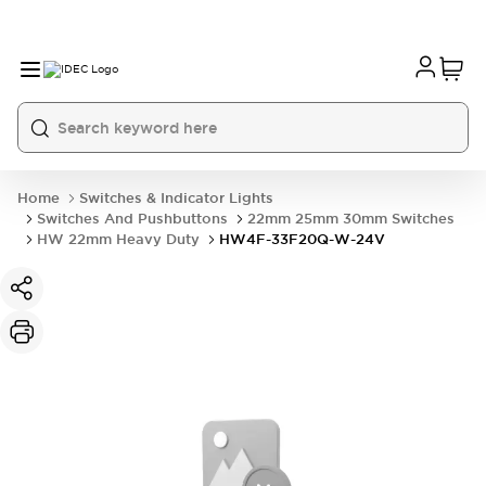
Home
Switches & Indicator Lights
Switches And Pushbuttons
22mm 25mm 30mm Switches
HW 22mm Heavy Duty
HW4F-33F20Q-W-24V