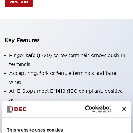
View BOM
Key Features
Finger safe (IP20) screw terminals ornow push-in
terminals,
Accept ring, fork or ferrule terminals and bare
wires,
All E-Stops meet EN418 (IEC compliant, positive
action),
UL listed, CSA certified, TUV approved, and CE
marked,
Super bright LED illumination,
This website uses cookies