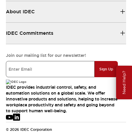
About IDEC
IDEC Commitments
Join our mailing list for our newsletter!
Sign Up
Need Help?
IDEC provides industrial control, safety, and
automation solutions on a global scale. We offer
innovative products and solutions, helping to increase
workplace productivity and safety and going beyond
to support human well-being.
© 2026 IDEC Corporation