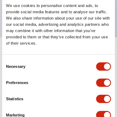
UL Type 4X, IP65, 600V/10A contacts with a wide
We use cookies to personalise content and ads, to
operating range from 5mA at 3V AC/DC to 10A at
provide social media features and to analyse our traffic.
120V AC
We also share information about your use of our site with
our social media, advertising and analytics partners who
may combine it with other information that you’ve
provided to them or that they’ve collected from your use
of their services.
+
Specifications
Expand All
Consent
Aesthetic Specifications
Necessary
Selection
Electrical Specifications
Preferences
Mechanical Specifications
Statistics
Marketing