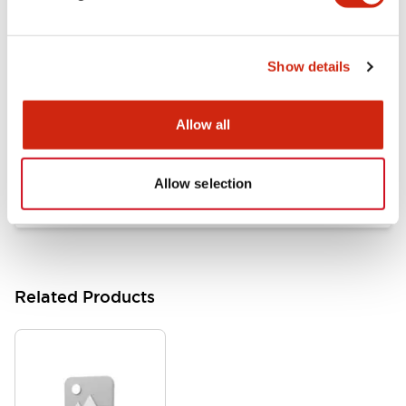
Documents and Files
Show details
Catalogs & Brochures
Approvals And Standards
Allow all
HW Series Catalog_Screw
07/23/2026
.PDF
17.16MB
Allow selection
Related Products