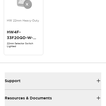
HW 22mm Heavy-Duty
HW4F-
33F20QD-W-
24V
22mm Selector Switch
Lighted
Support
Resources & Documents