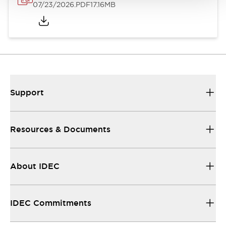
07/23/2026
.PDF
17.16MB
Support
Resources & Documents
About IDEC
IDEC Commitments