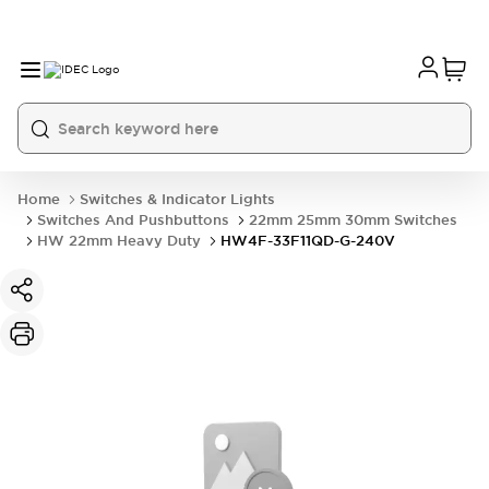
Home
Switches & Indicator Lights
Switches And Pushbuttons
22mm 25mm 30mm Switches
HW 22mm Heavy Duty
HW4F-33F11QD-G-240V