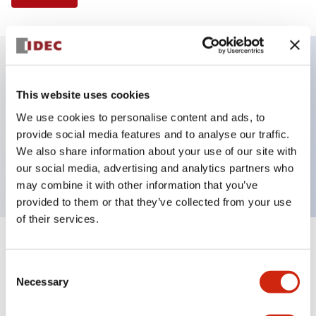
Key Features
This website uses cookies
We use cookies to personalise content and ads, to
Selector Switch, 3 positions, metal bezel,
provide social media features and to analyse our traffic.
Illuminated, green color, 240vac, spring-return-two-
We also share information about your use of our site with
ways, knob handle, 1no-1nc contacts, screw terminal
our social media, advertising and analytics partners who
may combine it with other information that you’ve
provided to them or that they’ve collected from your use
of their services.
+
Specifications
Expand All
Consent
Necessary
Aesthetic Specifications
Selection