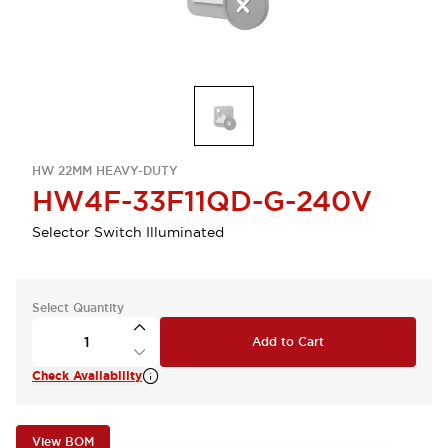
HW 22MM HEAVY-DUTY
HW4F-33F11QD-G-240V
Selector Switch Illuminated
Select Quantity
Add to Cart
Check Availability
View BOM