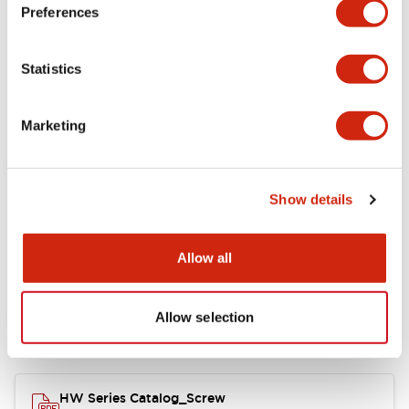
Electrical Specifications
Preferences
Functional Specifications
Statistics
Mechanical Specifications
Marketing
Other Specifications
Show details
Documents and Files
Allow all
Allow selection
Catalogs & Brochures
Approvals And Standards
HW Series Catalog_Screw