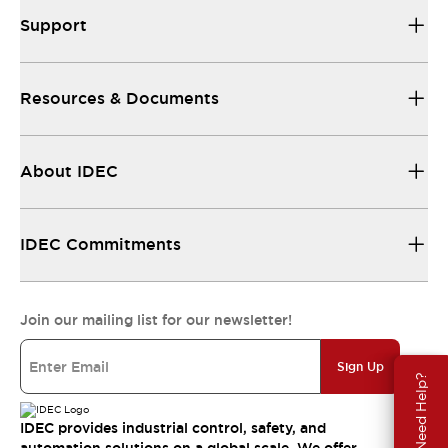
Support
Resources & Documents
About IDEC
IDEC Commitments
Join our mailing list for our newsletter!
Sign Up
Need Help?
IDEC provides industrial control, safety, and