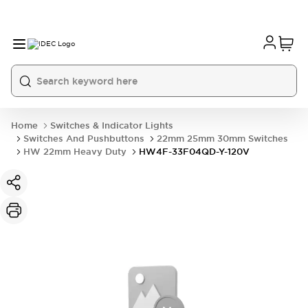
Home
Switches & Indicator Lights
Switches And Pushbuttons
22mm 25mm 30mm Switches
HW 22mm Heavy Duty
HW4F-33F04QD-Y-120V