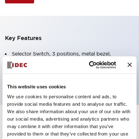
Key Features
Selector Switch, 3 positions, metal bezel,
Illuminated, yellow color, 120vac/dc, spring-return-
two-ways, knob handle, 4nc contacts, screw
terminal
This website uses cookies
We use cookies to personalise content and ads, to
provide social media features and to analyse our traffic.
We also share information about your use of our site with
+
our social media, advertising and analytics partners who
Specifications
Expand All
may combine it with other information that you’ve
Aesthetic Specifications
provided to them or that they’ve collected from your use