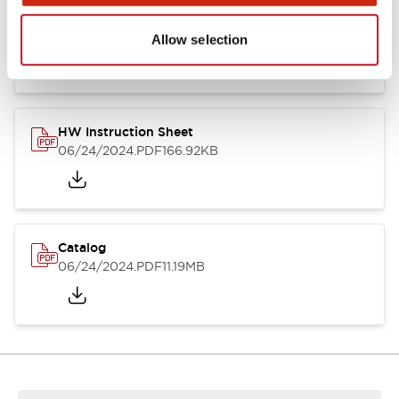
HW Series Catalog_Screw
07/23/2026
.PDF
17.16MB
Allow selection
HW Instruction Sheet
06/24/2024
.PDF
166.92KB
Catalog
06/24/2024
.PDF
11.19MB