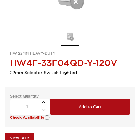
HW 22MM HEAVY-DUTY
HW4F-33F04QD-Y-120V
22mm Selector Switch Lighted
Select Quantity
Add to Cart
Check Availability
View BOM