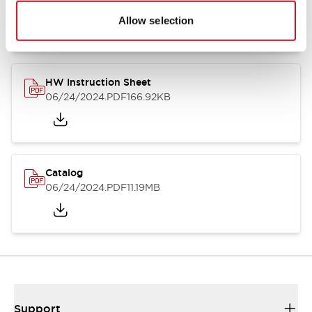
07/23/2026
.PDF
17.16MB
Allow selection
HW Instruction Sheet
06/24/2024
.PDF
166.92KB
Catalog
06/24/2024
.PDF
11.19MB
Support