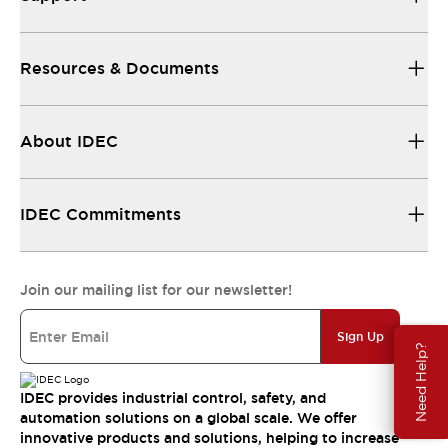
Resources & Documents
About IDEC
IDEC Commitments
Join our mailing list for our newsletter!
Sign Up
Need Help?
IDEC provides industrial control, safety, and
automation solutions on a global scale. We offer
innovative products and solutions, helping to increase