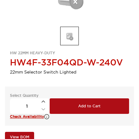
HW 22MM HEAVY-DUTY
HW4F-33F04QD-W-240V
22mm Selector Switch Lighted
Select Quantity
Add to Cart
Check Availability
View BOM