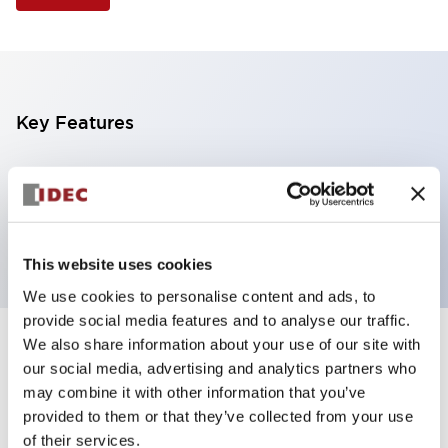
Key Features
Selector Switch, 3 positions, metal bezel,
Illuminated, white color, 240vac, spring-return-two-
ways, knob handle, 4nc contacts, screw terminal
This website uses cookies
We use cookies to personalise content and ads, to
provide social media features and to analyse our traffic.
We also share information about your use of our site with
+
Specifications
Expand All
our social media, advertising and analytics partners who
may combine it with other information that you’ve
Aesthetic Specifications
provided to them or that they’ve collected from your use
of their services.