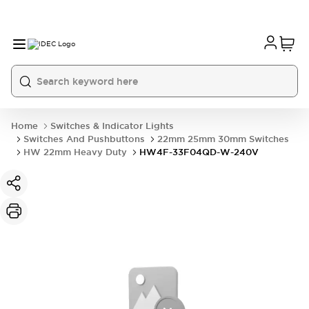
Home
Switches & Indicator Lights
Switches And Pushbuttons
22mm 25mm 30mm Switches
HW 22mm Heavy Duty
HW4F-33F04QD-W-240V