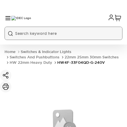
Home
Switches & Indicator Lights
Switches And Pushbuttons
22mm 25mm 30mm Switches
HW 22mm Heavy Duty
HW4F-33F04QD-G-240V