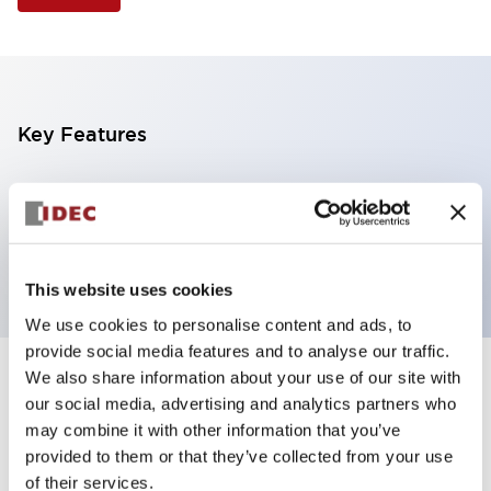
Key Features
Selector Switch, 3 positions, metal bezel,
Illuminated, green color, 240vac, spring-return-two-
ways, knob handle, 4nc contacts, screw terminal
This website uses cookies
We use cookies to personalise content and ads, to
provide social media features and to analyse our traffic.
We also share information about your use of our site with
+
Specifications
Expand All
our social media, advertising and analytics partners who
may combine it with other information that you’ve
Aesthetic Specifications
provided to them or that they’ve collected from your use
of their services.