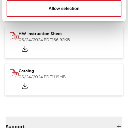
07/23/2026
.PDF
17.16MB
Allow selection
HW Instruction Sheet
06/24/2024
.PDF
166.92KB
Catalog
06/24/2024
.PDF
11.19MB
Support