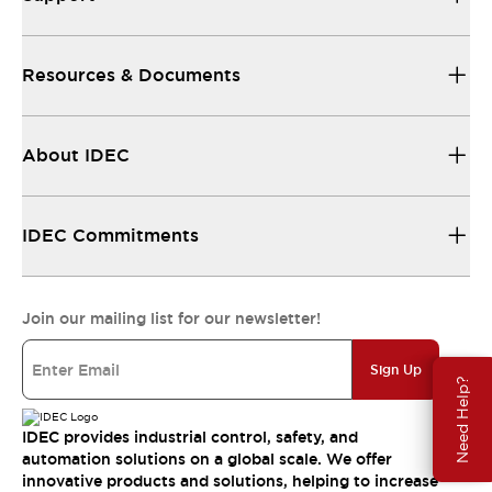
Resources & Documents
About IDEC
IDEC Commitments
Join our mailing list for our newsletter!
Sign Up
Need Help?
IDEC provides industrial control, safety, and
automation solutions on a global scale. We offer
innovative products and solutions, helping to increase