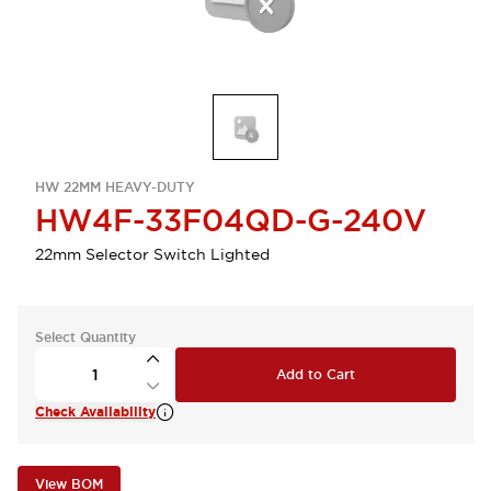
HW 22MM HEAVY-DUTY
HW4F-33F04QD-G-240V
22mm Selector Switch Lighted
Select Quantity
Add to Cart
Check Availability
View BOM