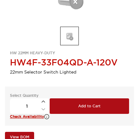
HW 22MM HEAVY-DUTY
HW4F-33F04QD-A-120V
22mm Selector Switch Lighted
Select Quantity
Add to Cart
Check Availability
View BOM