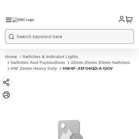
Home
Switches & Indicator Lights
Switches And Pushbuttons
22mm 25mm 30mm Switches
HW 22mm Heavy Duty
HW4F-33F04QD-A-120V