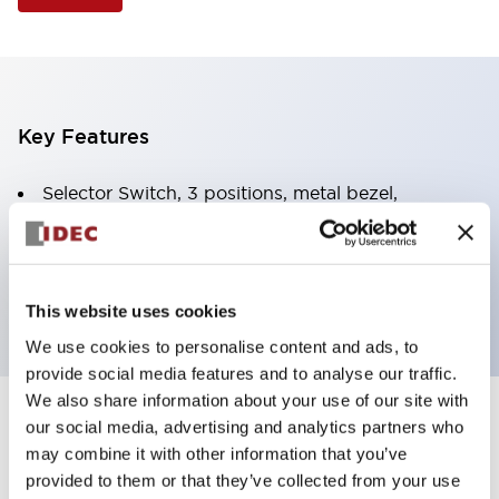
Key Features
Selector Switch, 3 positions, metal bezel,
Illuminated, amber color, 120vac/dc, spring-return-
two-ways, knob handle, 4nc contacts, screw
terminal
This website uses cookies
We use cookies to personalise content and ads, to
provide social media features and to analyse our traffic.
We also share information about your use of our site with
+
our social media, advertising and analytics partners who
Specifications
Expand All
may combine it with other information that you’ve
Aesthetic Specifications
provided to them or that they’ve collected from your use