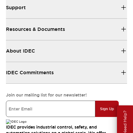
Support
Resources & Documents
About IDEC
IDEC Commitments
Join our mailing list for our newsletter!
Sign Up
Need Help?
IDEC provides industrial control, safety, and