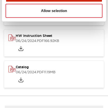
HW Series Catalog_Screw
07/23/2026
.PDF
17.16MB
Allow selection
HW Instruction Sheet
06/24/2024
.PDF
166.92KB
Catalog
06/24/2024
.PDF
11.19MB