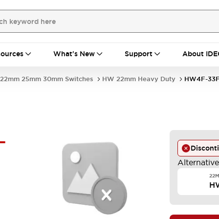
ources
What's New
Support
About IDE
22mm 25mm 30mm Switches
HW 22mm Heavy Duty
HW4F-33
-
Discont
Alternativ
22M
H