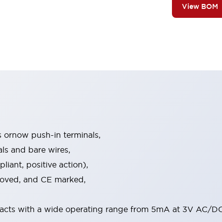
View BOM
s ornow push-in terminals,
als and bare wires,
iant, positive action),
proved, and CE marked,
acts with a wide operating range from 5mA at 3V AC/DC