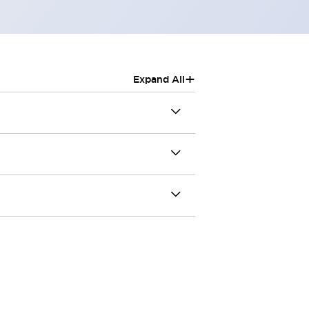
+
Expand All