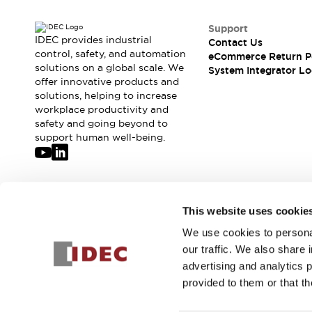
Support
IDEC provides industrial
Contact Us
control, safety, and automation
eCommerce Return P
solutions on a global scale. We
System Integrator Lo
offer innovative products and
solutions, helping to increase
workplace productivity and
safety and going beyond to
support human well-being.
Join our mailing list for our newsletter!
This website uses cookie
We use cookies to personal
Sign Up
our traffic. We also share 
advertising and analytics 
provided to them or that th
© 2026 IDEC Corporation
Privacy Policy
Terms and Condit