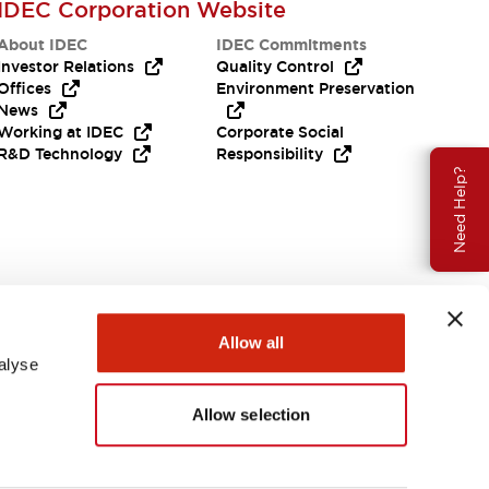
IDEC Corporation Website
About IDEC
IDEC Commitments
Investor Relations
Quality Control
Offices
Environment Preservation
News
Working at IDEC
Corporate Social
R&D Technology
Responsibility
Need Help?
Allow all
alyse
Allow selection
USA