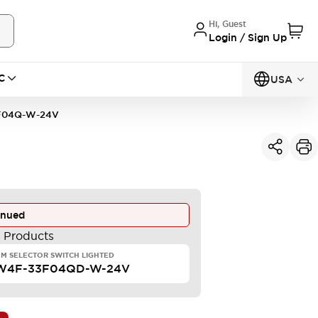
Hi, Guest
Login / Sign Up
C
USA
F04Q-W-24V
inued
e Products
M SELECTOR SWITCH LIGHTED
W4F-33F04QD-W-24V