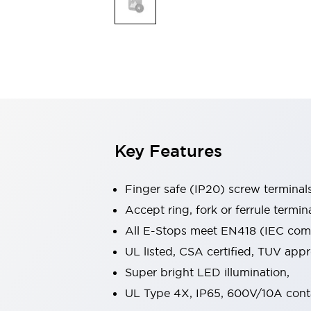
Indicator Lights & Buzzers
Explore All
Mobility Solutions
Motorization for Automation
Motorized Assistance
Explore All
Safety & Explosion Protection
Safety Components
Explosion-Proof Devices
Key Features
Explore All
Sensing
Finger safe (IP20) screw terminal
AUTO-ID
Sensors
Explore All
Industries
Accept ring, fork or ferrule termin
AGV/AMR
All E-Stops meet EN418 (IEC compl
Production Line Safety
UL listed, CSA certified, TUV ap
Simple Safety Measure for Movable Robots
Super bright LED illumination,
Smart Blind Spot Safety
Smart Screen Updates
Explore All
UL Type 4X, IP65, 600V/10A cont
Automotive