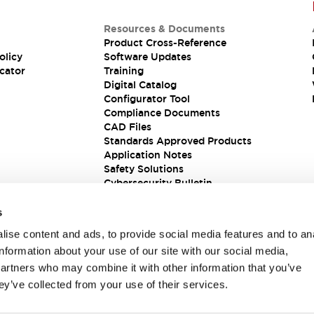
Resources & Documents
Product Cross-Reference
olicy
Software Updates
cator
Training
Digital Catalog
Configurator Tool
Compliance Documents
CAD Files
Standards Approved Products
Application Notes
Safety Solutions
Cybersecurity Bulletin
s
ise content and ads, to provide social media features and to an
information about your use of our site with our social media,
partners who may combine it with other information that you’ve
ey’ve collected from your use of their services.
ions