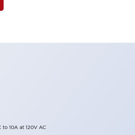
 to 10A at 120V AC