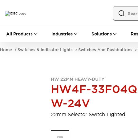
All Products
All Products
Industries
Solutions
Res
Automation
Programmable Logic Controller
Home
Switches & Indicator Lights
Switches And Pushbuttons
Operator Interfaces
Remote I/O System
Industrial Ethernet Devices
Motion Controls
Software
HW 22MM HEAVY-DUTY
Explore All
Explore All
HW4F-33F04Q
Industrial Components
Relays & Timers
Power Supplies
W-24V
LED Lighting
Contactors
Connection Devices
22mm Selector Switch Lighted
Circuit Protectors
Explore All
Switches & Indicator Lights
Switches and Pushbuttons