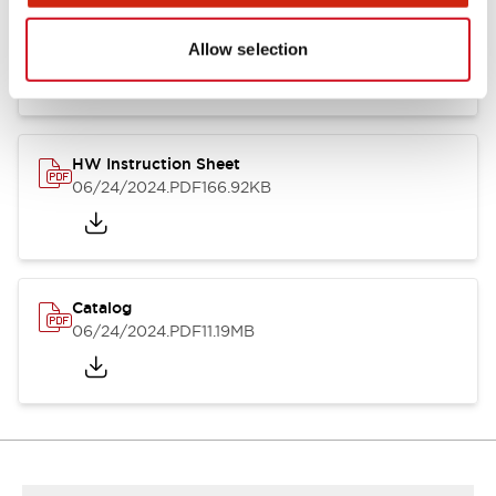
HW Series Catalog_Screw
07/23/2026
.PDF
17.16MB
Allow selection
HW Instruction Sheet
06/24/2024
.PDF
166.92KB
Catalog
06/24/2024
.PDF
11.19MB