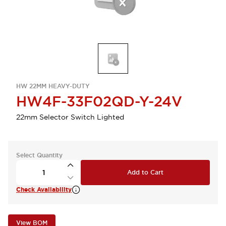
HW 22MM HEAVY-DUTY
HW4F-33F02QD-Y-24V
22mm Selector Switch Lighted
Select Quantity
Add to Cart
Check Availability
View BOM