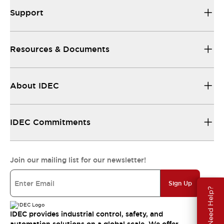
Support
Resources & Documents
About IDEC
IDEC Commitments
Join our mailing list for our newsletter!
Sign Up
Need Help?
IDEC provides industrial control, safety, and