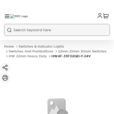
Home
Switches & Indicator Lights
Switches And Pushbuttons
22mm 25mm 30mm Switches
HW 22mm Heavy Duty
HW4F-33F02QD-Y-24V