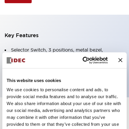
Key Features
Selector Switch, 3 positions, metal bezel,
Illuminated, yellow color, 24vac/dc, spring-return-
two-ways, knob handle, 2nc contacts, screw
terminal
This website uses cookies
We use cookies to personalise content and ads, to
provide social media features and to analyse our traffic.
We also share information about your use of our site with
+
our social media, advertising and analytics partners who
Specifications
Expand All
may combine it with other information that you’ve
Aesthetic Specifications
provided to them or that they’ve collected from your use