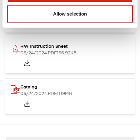
HW Series Catalog_Screw
07/23/2026
.PDF
17.16MB
Allow selection
HW Instruction Sheet
06/24/2024
.PDF
166.92KB
Catalog
06/24/2024
.PDF
11.19MB