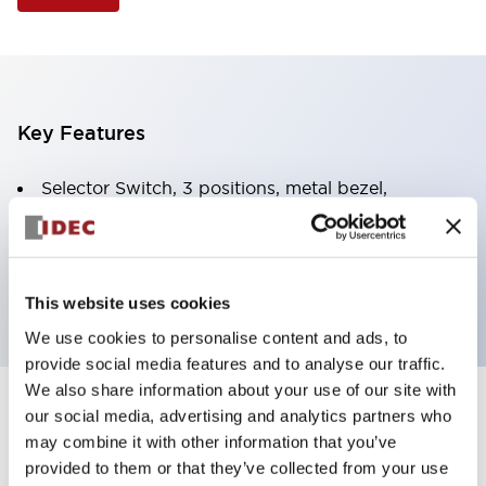
Key Features
Selector Switch, 3 positions, metal bezel,
Illuminated, green color, 24vac/dc, spring-return-
two-ways, knob handle, 2nc contacts, screw
terminal
This website uses cookies
We use cookies to personalise content and ads, to
provide social media features and to analyse our traffic.
We also share information about your use of our site with
+
our social media, advertising and analytics partners who
Specifications
Expand All
may combine it with other information that you’ve
Aesthetic Specifications
provided to them or that they’ve collected from your use