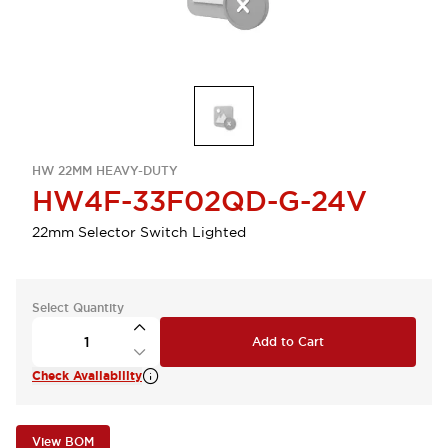
HW 22MM HEAVY-DUTY
HW4F-33F02QD-G-24V
22mm Selector Switch Lighted
Select Quantity
Add to Cart
Check Availability
View BOM