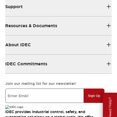
Support
Resources & Documents
About IDEC
IDEC Commitments
Join our mailing list for our newsletter!
Sign Up
Need Help?
IDEC provides industrial control, safety, and