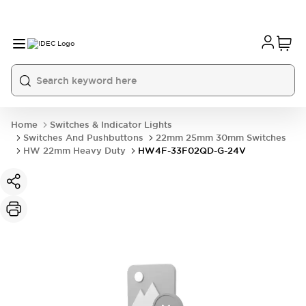
Home
Switches & Indicator Lights
Switches And Pushbuttons
22mm 25mm 30mm Switches
HW 22mm Heavy Duty
HW4F-33F02QD-G-24V