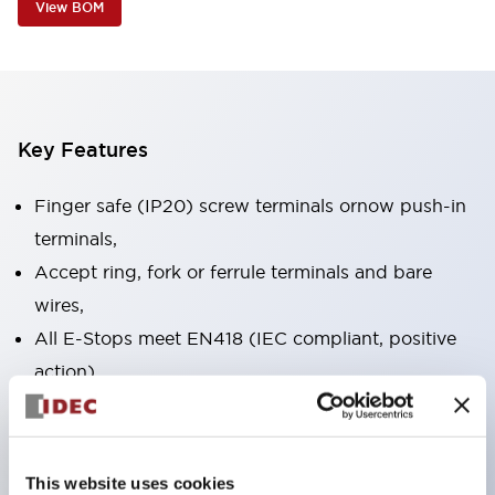
View BOM
Key Features
Finger safe (IP20) screw terminals ornow push-in
terminals,
Accept ring, fork or ferrule terminals and bare
wires,
All E-Stops meet EN418 (IEC compliant, positive
action),
UL listed, CSA certified, TUV approved, and CE
marked,
Super bright LED illumination,
This website uses cookies