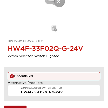
HW 22MM HEAVY-DUTY
HW4F-33F02Q-G-24V
22mm Selector Switch Lighted
Discontinued
Alternative Products
22MM SELECTOR SWITCH LIGHTED
HW4F-33F02QD-G-24V