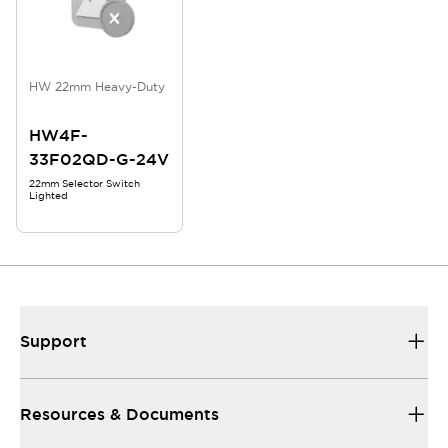
HW 22mm Heavy-Duty
HW4F-
33F02QD-G-24V
22mm Selector Switch
Lighted
Support
Resources & Documents