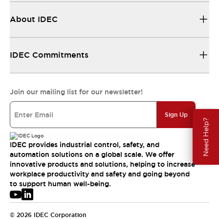
About IDEC
IDEC Commitments
Join our mailing list for our newsletter!
Sign Up
Need Help?
IDEC provides industrial control, safety, and
automation solutions on a global scale. We offer
innovative products and solutions, helping to increase
workplace productivity and safety and going beyond
to support human well-being.
© 2026 IDEC Corporation