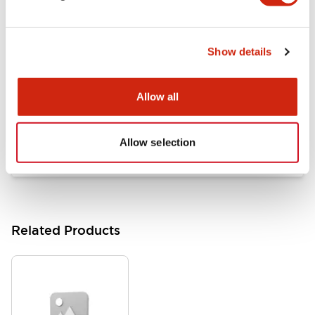
Documents and Files
Show details
Catalogs & Brochures
Approvals And Standards
Allow all
HW Series Catalog_Screw
07/23/2026
.PDF
17.16MB
Allow selection
Related Products