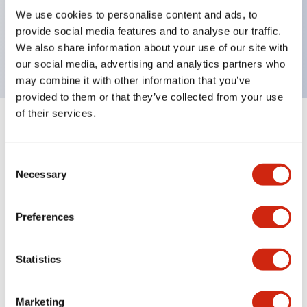
UL Type 4X, IP65, 600V/10A contacts with a wide
We use cookies to personalise content and ads, to
operating range from 5mA at 3V AC/DC to 10A at
provide social media features and to analyse our traffic.
120V AC
We also share information about your use of our site with
our social media, advertising and analytics partners who
may combine it with other information that you’ve
provided to them or that they’ve collected from your use
of their services.
+
Specifications
Expand All
Consent
Aesthetic Specifications
Necessary
Selection
Electrical Specifications
Preferences
Mechanical Specifications
Statistics
Marketing