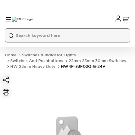
Home
Switches & Indicator Lights
Switches And Pushbuttons
22mm 25mm 30mm Switches
HW 22mm Heavy Duty
HW4F-33F02Q-G-24V