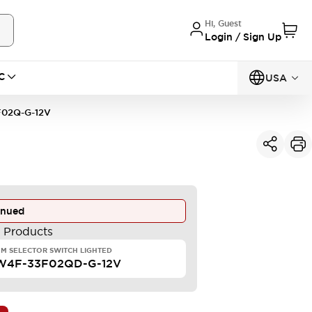
Hi, Guest
Login / Sign Up
C
USA
02Q-G-12V
inued
e Products
M SELECTOR SWITCH LIGHTED
W4F-33F02QD-G-12V