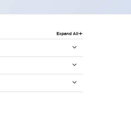
+
Expand All