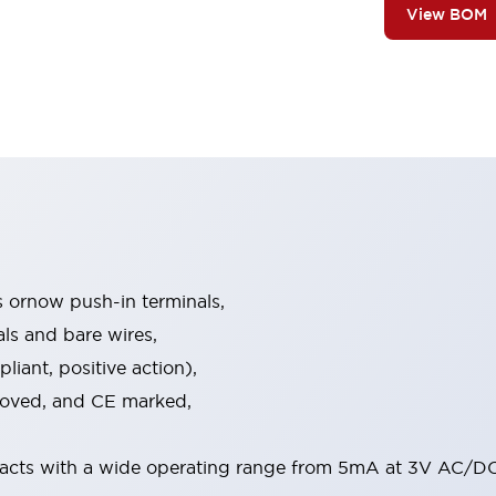
View BOM
s ornow push-in terminals,
als and bare wires,
iant, positive action),
proved, and CE marked,
acts with a wide operating range from 5mA at 3V AC/DC