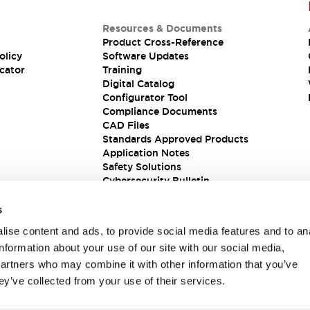
Resources & Documents
Product Cross-Reference
olicy
Software Updates
cator
Training
Digital Catalog
Configurator Tool
Compliance Documents
CAD Files
Standards Approved Products
Application Notes
Safety Solutions
Cybersecurity Bulletin
s
ise content and ads, to provide social media features and to an
information about your use of our site with our social media,
partners who may combine it with other information that you’ve
ey’ve collected from your use of their services.
ions