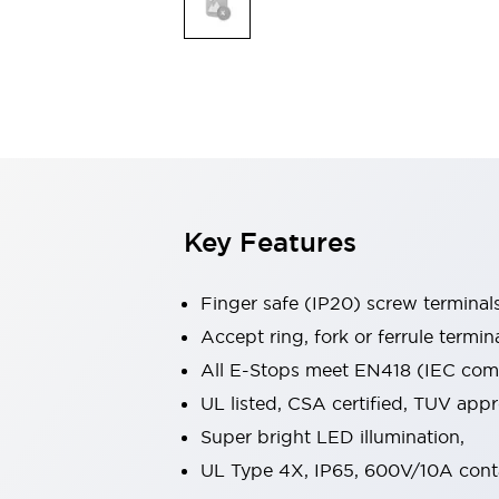
Indicator Lights & Buzzers
Explore All
Mobility Solutions
Motorization for Automation
Motorized Assistance
Explore All
Safety & Explosion Protection
Safety Components
Explosion-Proof Devices
Key Features
Explore All
Sensing
Finger safe (IP20) screw terminal
AUTO-ID
Sensors
Explore All
Industries
Accept ring, fork or ferrule termin
AGV/AMR
All E-Stops meet EN418 (IEC compl
Production Line Safety
UL listed, CSA certified, TUV ap
Simple Safety Measure for Movable Robots
Super bright LED illumination,
Smart Blind Spot Safety
Smart Screen Updates
Explore All
UL Type 4X, IP65, 600V/10A cont
Automotive