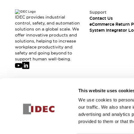
Support
IDEC provides industrial
Contact Us
control, safety, and automation
eCommerce Return P
solutions on a global scale. We
System Integrator Lo
offer innovative products and
solutions, helping to increase
workplace productivity and
safety and going beyond to
support human well-being.
Join our mailing list for our newsletter!
This website uses cookie
We use cookies to personal
Sign Up
our traffic. We also share 
advertising and analytics 
provided to them or that th
© 2026 IDEC Corporation
Privacy Policy
Terms and Condit