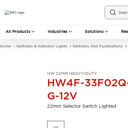
All Products
All Products
Industries
Solutions
Res
Automation
Programmable Logic Controller
Home
Switches & Indicator Lights
Switches And Pushbuttons
Operator Interfaces
Remote I/O System
Industrial Ethernet Devices
Motion Controls
Software
HW 22MM HEAVY-DUTY
Explore All
Explore All
HW4F-33F02Q
Industrial Components
Relays & Timers
Power Supplies
G-12V
LED Lighting
Contactors
Connection Devices
22mm Selector Switch Lighted
Circuit Protectors
Explore All
Switches & Indicator Lights
Switches and Pushbuttons