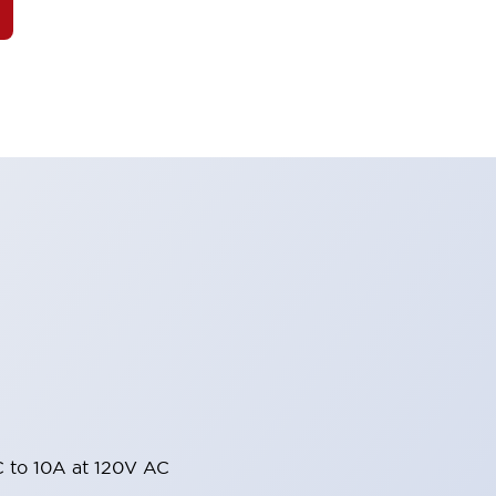
 to 10A at 120V AC