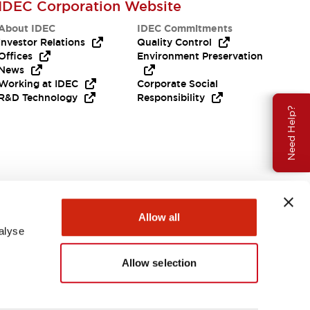
IDEC Corporation Website
About IDEC
IDEC Commitments
Investor Relations
Quality Control
Offices
Environment Preservation
News
Working at IDEC
Corporate Social
R&D Technology
Responsibility
Need Help?
Allow all
alyse
Allow selection
USA