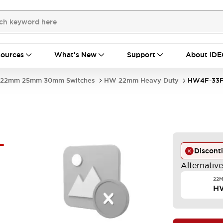
ources
What's New
Support
About IDE
22mm 25mm 30mm Switches
HW 22mm Heavy Duty
HW4F-33F
-
Discont
Alternativ
22M
H