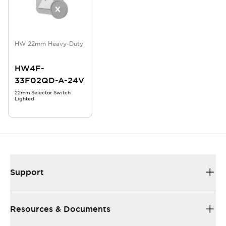
HW 22mm Heavy-Duty
HW4F-
33F02QD-A-24V
22mm Selector Switch
Lighted
Support
Resources & Documents