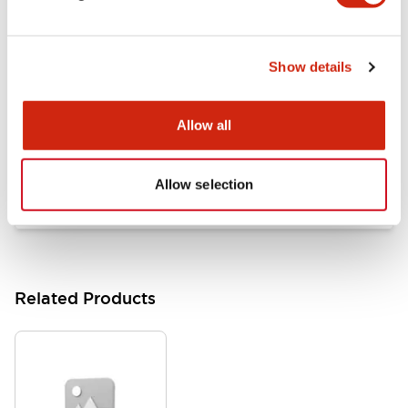
Documents and Files
Show details
Catalogs & Brochures
Approvals And Standards
Allow all
HW Series Catalog_Screw
07/23/2026
.PDF
17.16MB
Allow selection
Related Products