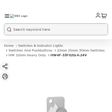
Home
Switches & Indicator Lights
Switches And Pushbuttons
22mm 25mm 30mm Switches
HW 22mm Heavy Duty
HW4F-33F02Q-A-24V