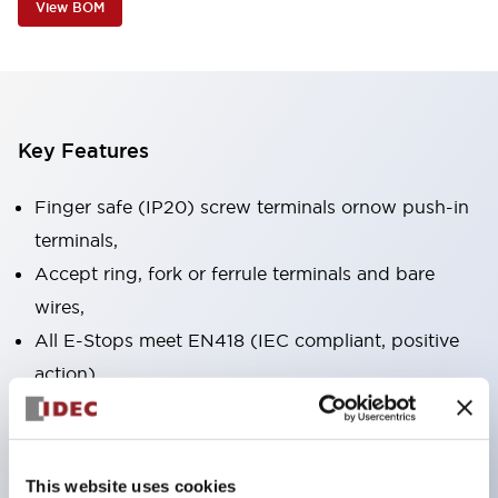
View BOM
Key Features
Finger safe (IP20) screw terminals ornow push-in
terminals,
Accept ring, fork or ferrule terminals and bare
wires,
All E-Stops meet EN418 (IEC compliant, positive
action),
UL listed, CSA certified, TUV approved, and CE
marked,
Super bright LED illumination,
This website uses cookies