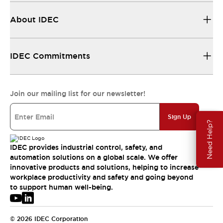
About IDEC
IDEC Commitments
Join our mailing list for our newsletter!
Sign Up
Need Help?
IDEC provides industrial control, safety, and
automation solutions on a global scale. We offer
innovative products and solutions, helping to increase
workplace productivity and safety and going beyond
to support human well-being.
© 2026 IDEC Corporation