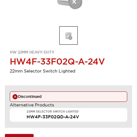
HW 22MM HEAVY-DUTY
HW4F-33F02Q-A-24V
22mm Selector Switch Lighted
Discontinued
Alternative Products
22MM SELECTOR SWITCH LIGHTED
HW4F-33F02QD-A-24V