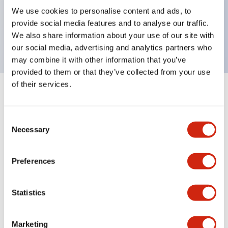
UL Type 4X, IP65, 600V/10A contacts with a wide
We use cookies to personalise content and ads, to
operating range from 5mA at 3V AC/DC to 10A at
provide social media features and to analyse our traffic.
120V AC
We also share information about your use of our site with
our social media, advertising and analytics partners who
may combine it with other information that you’ve
provided to them or that they’ve collected from your use
of their services.
+
Specifications
Expand All
Consent
Aesthetic Specifications
Necessary
Selection
Electrical Specifications
Preferences
Mechanical Specifications
Statistics
Marketing