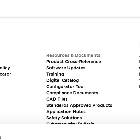
Resources & Documents
Product Cross-Reference
olicy
Software Updates
cator
Training
Digital Catalog
Configurator Tool
Compliance Documents
CAD Files
Standards Approved Products
Application Notes
Safety Solutions
Cybersecurity Bulletin
s