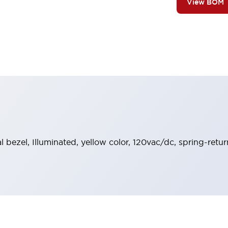
View BOM
al bezel, Illuminated, yellow color, 120vac/dc, spring-retu