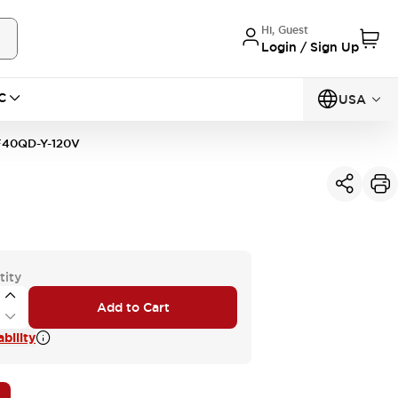
Hi, Guest
Login / Sign Up
C
USA
40QD-Y-120V
tity
Add to Cart
bility