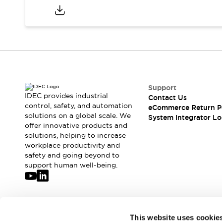
Compliance Documents
CAD Files
Standards Approved Products
Application Notes
Cybersecurity Bulletin
What's New
Blogs
News
Support
Events / Seminars
IDEC provides industrial
Contact Us
Support
control, safety, and automation
eCommerce Return P
Contact Us
solutions on a global scale. We
System Integrator Lo
Locate Us
offer innovative products and
solutions, helping to increase
Distributors
workplace productivity and
Systems Integrators
safety and going beyond to
Sales Locator
support human well-being.
Regional Offices
Global Network
About IDEC
Corporate Site
Join our mailing list for our newsletter!
This website uses cookie