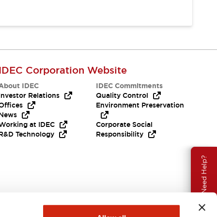
IDEC Corporation Website
About IDEC
IDEC Commitments
Investor Relations
Quality Control
Offices
Environment Preservation
News
Working at IDEC
Corporate Social
R&D Technology
Responsibility
Need Help?