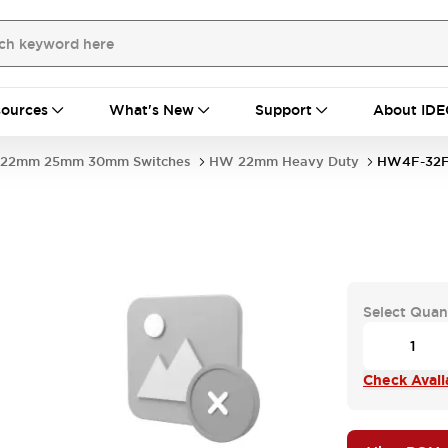
ources
What's New
Support
About IDE
22mm 25mm 30mm Switches
HW 22mm Heavy Duty
HW4F-32F
Select Quan
Check Availa