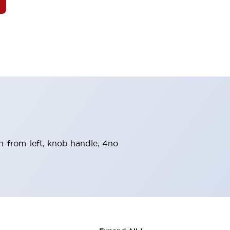
rn-from-left, knob handle, 4no