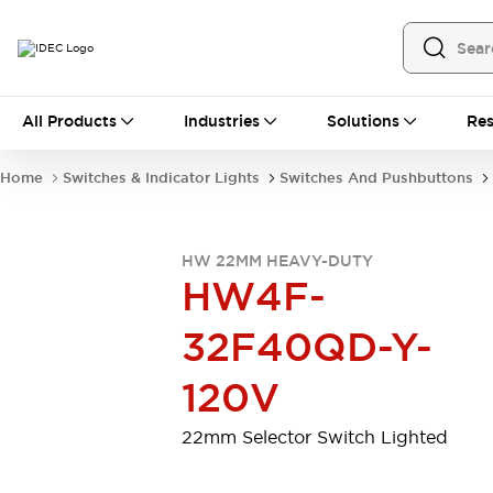
All Products
All Products
Industries
Solutions
Res
Automation
Programmable Logic Controller
Home
Switches & Indicator Lights
Switches And Pushbuttons
Operator Interfaces
Remote I/O System
Industrial Ethernet Devices
HW 22MM HEAVY-DUTY
Motion Controls
Software
HW4F-
Explore All
Explore All
Industrial Components
32F40QD-Y-
Relays & Timers
Power Supplies
LED Lighting
Contactors
120V
Connection Devices
Circuit Protectors
Explore All
22mm Selector Switch Lighted
Switches & Indicator Lights
Switches and Pushbuttons