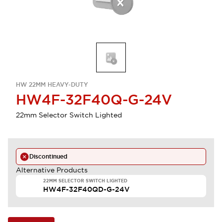
HW 22MM HEAVY-DUTY
HW4F-32F40Q-G-24V
22mm Selector Switch Lighted
Discontinued
Alternative Products
22MM SELECTOR SWITCH LIGHTED
HW4F-32F40QD-G-24V