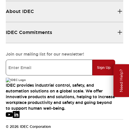
About IDEC
IDEC Commitments
Join our mailing list for our newsletter!
Sign Up
Need Help?
IDEC provides industrial control, safety, and
automation solutions on a global scale. We offer
innovative products and solutions, helping to increase
workplace productivity and safety and going beyond
to support human well-being.
© 2026 IDEC Corporation