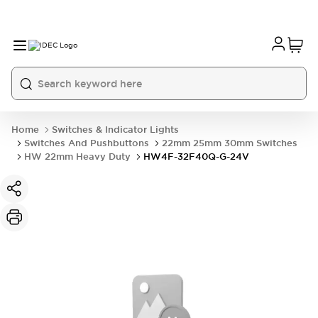
Home
Switches & Indicator Lights
Switches And Pushbuttons
22mm 25mm 30mm Switches
HW 22mm Heavy Duty
HW4F-32F40Q-G-24V