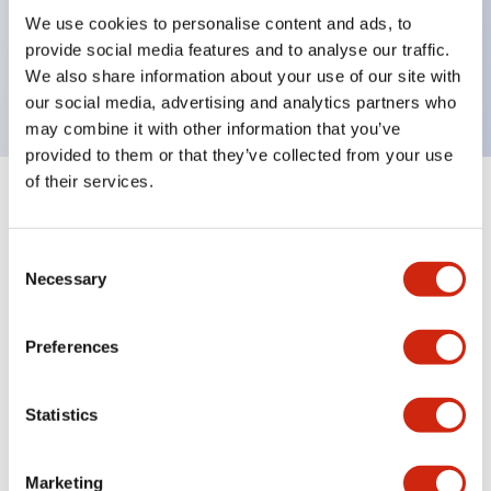
UL Type 4X, IP65, 600V/10A contacts with a wide
We use cookies to personalise content and ads, to
operating range from 5mA at 3V AC/DC to 10A at
provide social media features and to analyse our traffic.
120V AC
We also share information about your use of our site with
our social media, advertising and analytics partners who
may combine it with other information that you’ve
provided to them or that they’ve collected from your use
of their services.
+
Specifications
Expand All
Consent
Aesthetic Specifications
Necessary
Selection
Electrical Specifications
Preferences
Mechanical Specifications
Statistics
Marketing