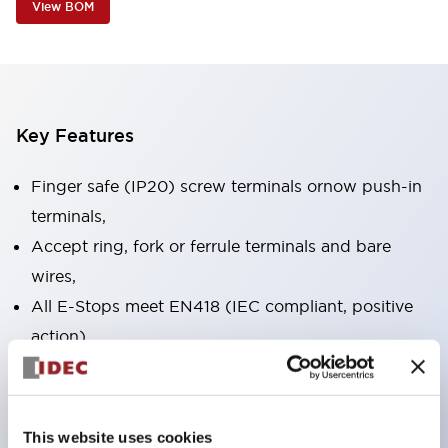
View BOM
Key Features
Finger safe (IP20) screw terminals ornow push-in
terminals,
Accept ring, fork or ferrule terminals and bare
wires,
All E-Stops meet EN418 (IEC compliant, positive
action),
UL listed, CSA certified, TUV approved, and CE
marked,
Super bright LED illumination,
This website uses cookies