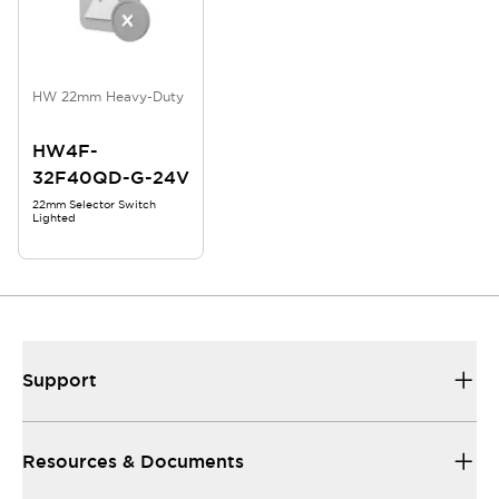
HW 22mm Heavy-Duty
HW4F-
32F40QD-G-24V
22mm Selector Switch
Lighted
Support
Resources & Documents