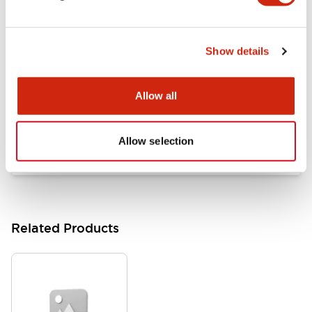
Documents and Files
Show details
Catalogs & Brochures
Approvals And Standards
Allow all
HW Series Catalog_Screw
07/23/2026
.PDF
17.16MB
Allow selection
Related Products