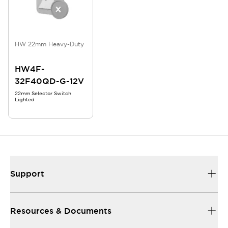
HW 22mm Heavy-Duty
HW4F-
32F40QD-G-12V
22mm Selector Switch
Lighted
Support
Resources & Documents