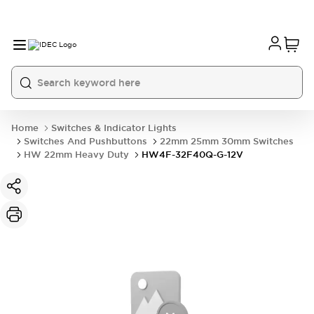
Home
Switches & Indicator Lights
Switches And Pushbuttons
22mm 25mm 30mm Switches
HW 22mm Heavy Duty
HW4F-32F40Q-G-12V