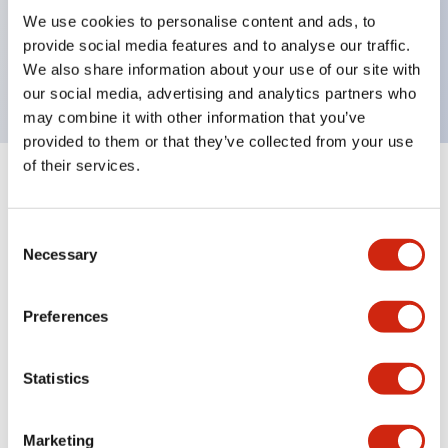
UL Type 4X, IP65, 600V/10A contacts with a wide
We use cookies to personalise content and ads, to
operating range from 5mA at 3V AC/DC to 10A at
provide social media features and to analyse our traffic.
120V AC
We also share information about your use of our site with
our social media, advertising and analytics partners who
may combine it with other information that you’ve
provided to them or that they’ve collected from your use
of their services.
+
Specifications
Expand All
Consent
Aesthetic Specifications
Necessary
Selection
Electrical Specifications
Preferences
Mechanical Specifications
Statistics
Marketing