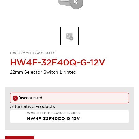
HW 22MM HEAVY-DUTY
HW4F-32F40Q-G-12V
22mm Selector Switch Lighted
Discontinued
Alternative Products
22MM SELECTOR SWITCH LIGHTED
HW4F-32F40QD-G-12V