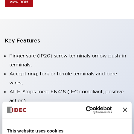
View BOM
Key Features
Finger safe (IP20) screw terminals ornow push-in
terminals,
Accept ring, fork or ferrule terminals and bare
wires,
All E-Stops meet EN418 (IEC compliant, positive
action),
UL listed, CSA certified, TUV approved, and CE
marked,
Super bright LED illumination,
This website uses cookies