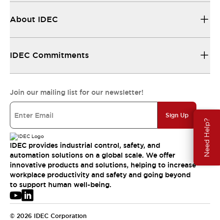
About IDEC
IDEC Commitments
Join our mailing list for our newsletter!
Sign Up
Need Help?
IDEC provides industrial control, safety, and
automation solutions on a global scale. We offer
innovative products and solutions, helping to increase
workplace productivity and safety and going beyond
to support human well-being.
© 2026 IDEC Corporation