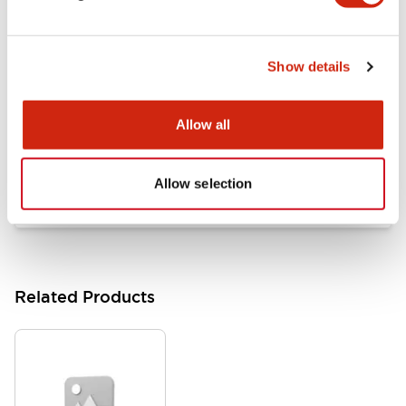
Documents and Files
Show details
Catalogs & Brochures
Approvals And Standards
Allow all
HW Series Catalog_Screw
07/23/2026
.PDF
17.16MB
Allow selection
Related Products