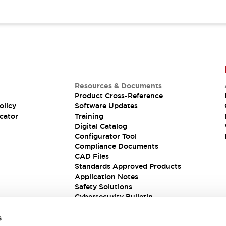
Resources & Documents
Product Cross-Reference
olicy
Software Updates
cator
Training
Digital Catalog
Configurator Tool
Compliance Documents
CAD Files
Standards Approved Products
Application Notes
Safety Solutions
Cybersecurity Bulletin
s