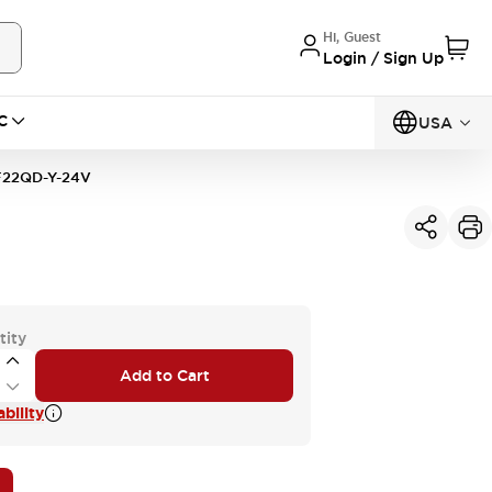
Hi, Guest
Login / Sign Up
C
USA
22QD-Y-24V
tity
Add to Cart
bility