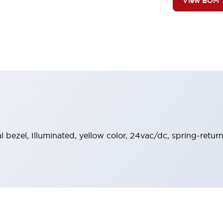
View BOM
al bezel, Illuminated, yellow color, 24vac/dc, spring-retu