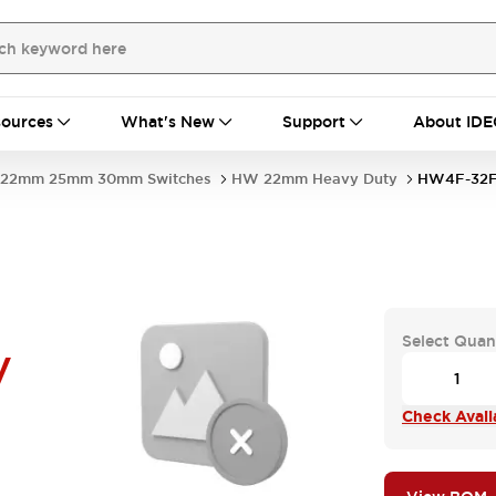
ources
What's New
Support
About IDE
22mm 25mm 30mm Switches
HW 22mm Heavy Duty
HW4F-32F
Select Quan
V
Check Availa