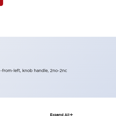
rn-from-left, knob handle, 2no-2nc
+
Expand All