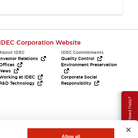
IDEC Corporation Website
About IDEC
IDEC Commitments
Investor Relations
Quality Control
Offices
Environment Preservation
News
Working at IDEC
Corporate Social
R&D Technology
Responsibility
Need Help?
Allow all