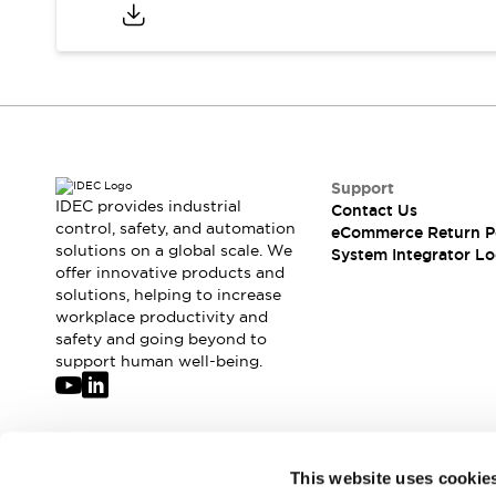
Compliance Documents
CAD Files
Standards Approved Products
Application Notes
Cybersecurity Bulletin
What's New
Blogs
News
Support
Events / Seminars
IDEC provides industrial
Contact Us
Support
control, safety, and automation
eCommerce Return P
Contact Us
solutions on a global scale. We
System Integrator Lo
offer innovative products and
Locate Us
solutions, helping to increase
Distributors
workplace productivity and
Systems Integrators
safety and going beyond to
Sales Locator
support human well-being.
Regional Offices
Global Network
About IDEC
Corporate Site
Join our mailing list for our newsletter!
This website uses cookie