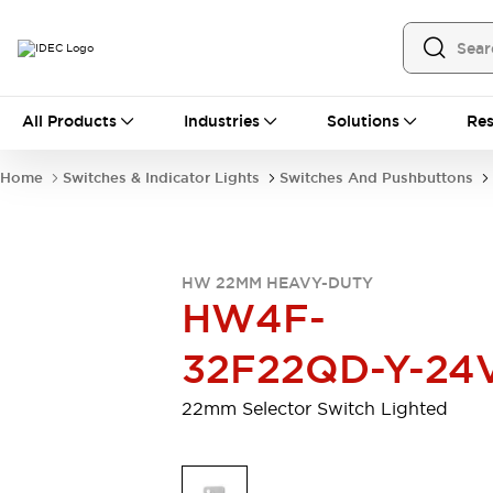
All Products
All Products
Industries
Solutions
Res
Automation
Programmable Logic Controller
Home
Switches & Indicator Lights
Switches And Pushbuttons
Operator Interfaces
Remote I/O System
Industrial Ethernet Devices
Motion Controls
Software
HW 22MM HEAVY-DUTY
Explore All
Explore All
HW4F-
Industrial Components
Relays & Timers
Power Supplies
32F22QD-Y-24
LED Lighting
Contactors
Connection Devices
22mm Selector Switch Lighted
Circuit Protectors
Explore All
Switches & Indicator Lights
Switches and Pushbuttons