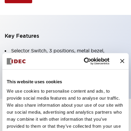
Key Features
Selector Switch, 3 positions, metal bezel,
Illuminated, yellow color, 240vac, spring-return-
from-left, knob handle, 2no-2nc contacts, screw
terminal
This website uses cookies
We use cookies to personalise content and ads, to
provide social media features and to analyse our traffic.
We also share information about your use of our site with
+
our social media, advertising and analytics partners who
Specifications
Expand All
may combine it with other information that you’ve
Aesthetic Specifications
provided to them or that they’ve collected from your use