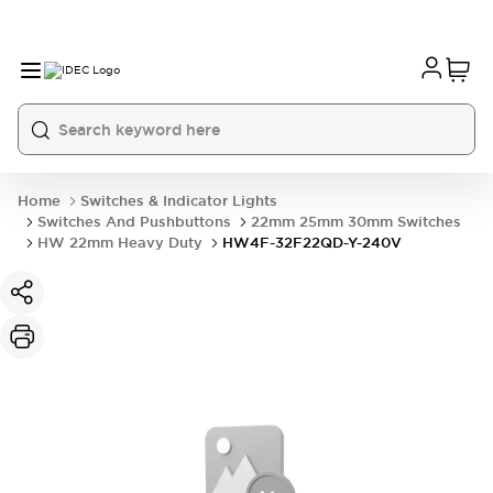
Home
Switches & Indicator Lights
Switches And Pushbuttons
22mm 25mm 30mm Switches
HW 22mm Heavy Duty
HW4F-32F22QD-Y-240V