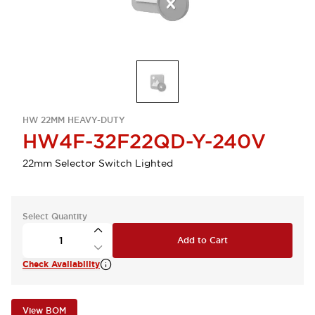
HW 22MM HEAVY-DUTY
HW4F-32F22QD-Y-240V
22mm Selector Switch Lighted
Select Quantity
Add to Cart
Check Availability
View BOM