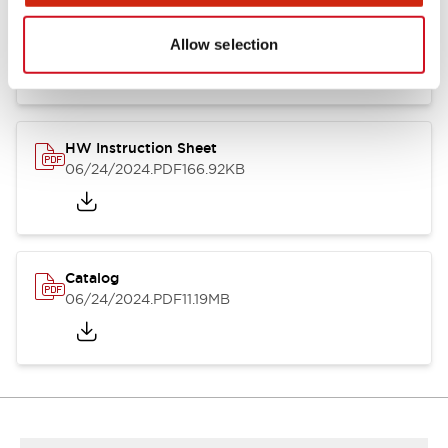
HW Series Catalog_Screw
07/23/2026
.PDF
17.16MB
Allow selection
HW Instruction Sheet
06/24/2024
.PDF
166.92KB
Catalog
06/24/2024
.PDF
11.19MB