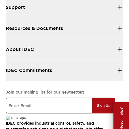
Support
Resources & Documents
About IDEC
IDEC Commitments
Join our mailing list for our newsletter!
Sign Up
Need Help?
IDEC provides industrial control, safety, and