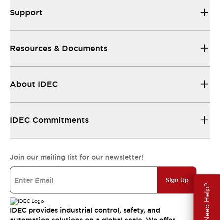
Support
Resources & Documents
About IDEC
IDEC Commitments
Join our mailing list for our newsletter!
Sign Up
Need Help?
IDEC provides industrial control, safety, and