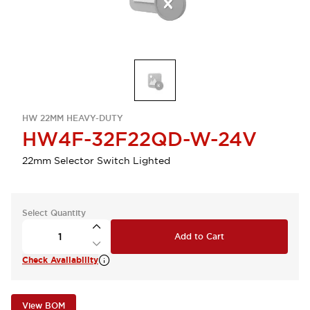
HW 22MM HEAVY-DUTY
HW4F-32F22QD-W-24V
22mm Selector Switch Lighted
Select Quantity
Add to Cart
Check Availability
View BOM