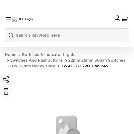
Home
Switches & Indicator Lights
Switches And Pushbuttons
22mm 25mm 30mm Switches
HW 22mm Heavy Duty
HW4F-32F22QD-W-24V