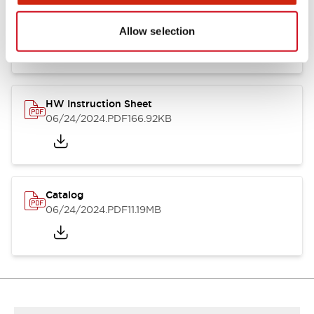
HW Series Catalog_Screw
07/23/2026
.PDF
17.16MB
Allow selection
HW Instruction Sheet
06/24/2024
.PDF
166.92KB
Catalog
06/24/2024
.PDF
11.19MB