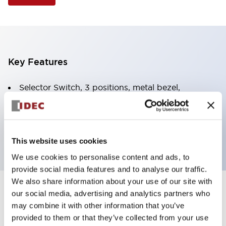
Key Features
Selector Switch, 3 positions, metal bezel,
Illuminated, white color, 24vac/dc, spring-return-
from-left, knob handle, 2no-2nc contacts, screw
terminal
This website uses cookies
We use cookies to personalise content and ads, to
provide social media features and to analyse our traffic.
We also share information about your use of our site with
+
our social media, advertising and analytics partners who
Specifications
Expand All
may combine it with other information that you’ve
Aesthetic Specifications
provided to them or that they’ve collected from your use