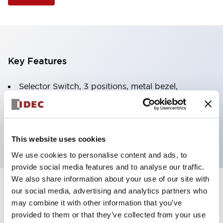
Key Features
Selector Switch, 3 positions, metal bezel,
Illuminated, blue color, 120vac/dc, spring-return-
from-left, knob handle, 2no-2nc contacts, screw
terminal
This website uses cookies
We use cookies to personalise content and ads, to
provide social media features and to analyse our traffic.
We also share information about your use of our site with
+
our social media, advertising and analytics partners who
Specifications
Expand All
may combine it with other information that you’ve
Aesthetic Specifications
provided to them or that they’ve collected from your use