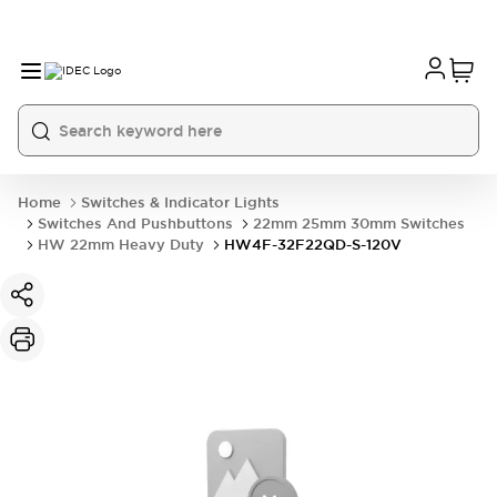
Home
Switches & Indicator Lights
Switches And Pushbuttons
22mm 25mm 30mm Switches
HW 22mm Heavy Duty
HW4F-32F22QD-S-120V