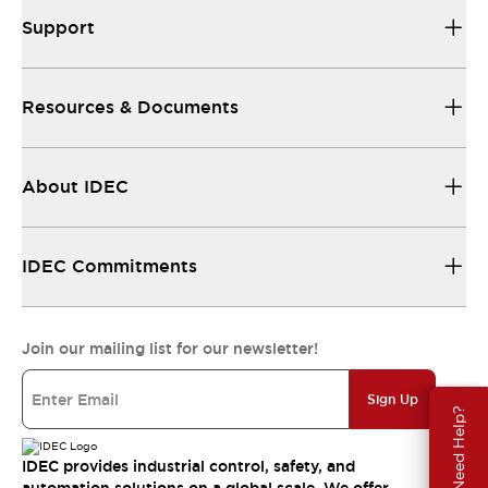
Support
Resources & Documents
About IDEC
IDEC Commitments
Join our mailing list for our newsletter!
Sign Up
Need Help?
IDEC provides industrial control, safety, and