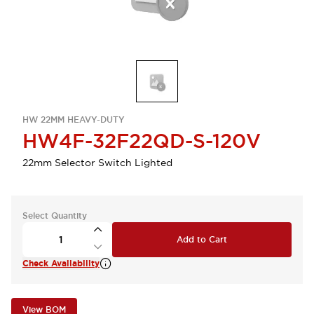
HW 22MM HEAVY-DUTY
HW4F-32F22QD-S-120V
22mm Selector Switch Lighted
Select Quantity
Add to Cart
Check Availability
View BOM