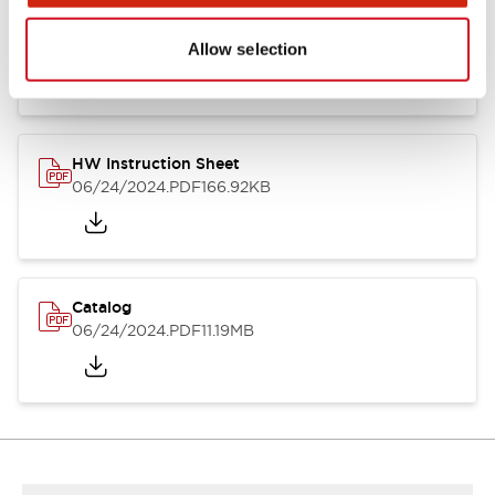
HW Series Catalog_Screw
07/23/2026
.PDF
17.16MB
Allow selection
HW Instruction Sheet
06/24/2024
.PDF
166.92KB
Catalog
06/24/2024
.PDF
11.19MB