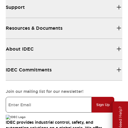
Support
Resources & Documents
About IDEC
IDEC Commitments
Join our mailing list for our newsletter!
Sign Up
Need Help?
IDEC provides industrial control, safety, and