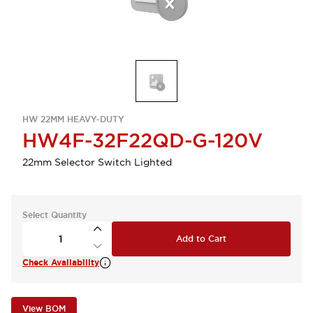
HW 22MM HEAVY-DUTY
HW4F-32F22QD-G-120V
22mm Selector Switch Lighted
Select Quantity
Add to Cart
Check Availability
View BOM