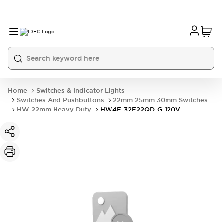
Home
Switches & Indicator Lights
Switches And Pushbuttons
22mm 25mm 30mm Switches
HW 22mm Heavy Duty
HW4F-32F22QD-G-120V