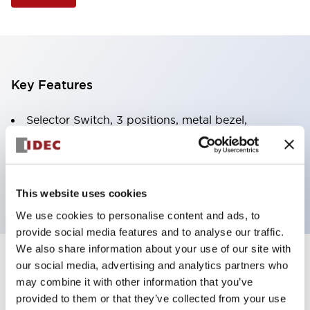
Key Features
Selector Switch, 3 positions, metal bezel,
Illuminated, green color, 120vac/dc, spring-return-
from-left, knob handle, 2no-2nc contacts, screw
terminal
This website uses cookies
We use cookies to personalise content and ads, to
provide social media features and to analyse our traffic.
We also share information about your use of our site with
+
our social media, advertising and analytics partners who
Specifications
Expand All
may combine it with other information that you’ve
Aesthetic Specifications
provided to them or that they’ve collected from your use