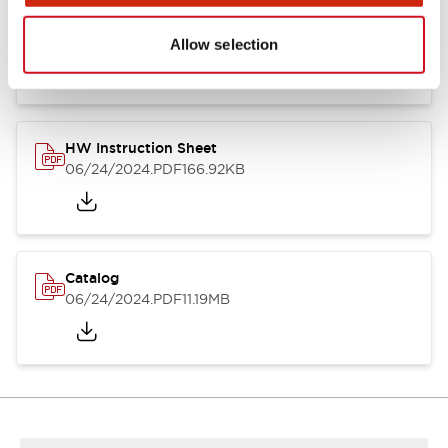
HW Series Catalog_Screw
07/23/2026
.PDF
17.16MB
Allow selection
HW Instruction Sheet
06/24/2024
.PDF
166.92KB
Catalog
06/24/2024
.PDF
11.19MB