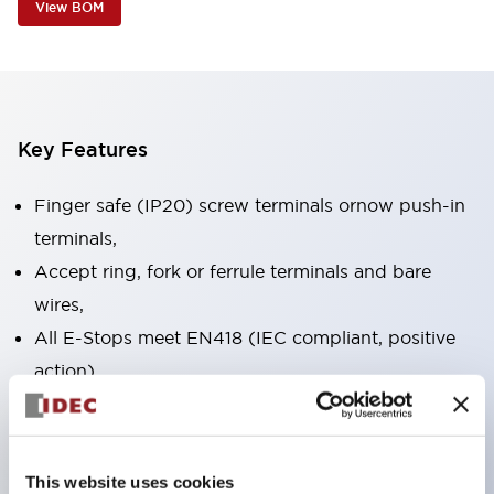
View BOM
Key Features
Finger safe (IP20) screw terminals ornow push-in
terminals,
Accept ring, fork or ferrule terminals and bare
wires,
All E-Stops meet EN418 (IEC compliant, positive
action),
UL listed, CSA certified, TUV approved, and CE
marked,
Super bright LED illumination,
This website uses cookies