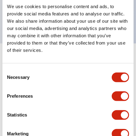
UL Type 4X, IP65, 600V/10A contacts with a wide
We use cookies to personalise content and ads, to
operating range from 5mA at 3V AC/DC to 10A at
provide social media features and to analyse our traffic.
120V AC
We also share information about your use of our site with
our social media, advertising and analytics partners who
may combine it with other information that you’ve
provided to them or that they’ve collected from your use
of their services.
+
Specifications
Expand All
Consent
Aesthetic Specifications
Necessary
Selection
Electrical Specifications
Preferences
Mechanical Specifications
Statistics
Marketing