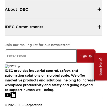
About IDEC
IDEC Commitments
Join our mailing list for our newsletter!
Sign Up
Need Help?
IDEC provides industrial control, safety, and
automation solutions on a global scale. We offer
innovative products and solutions, helping to increase
workplace productivity and safety and going beyond
to support human well-being.
© 2026 IDEC Corporation