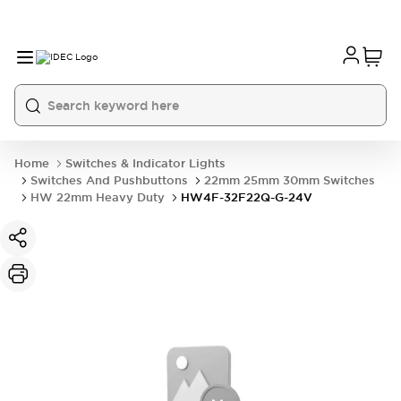
Home
Switches & Indicator Lights
Switches And Pushbuttons
22mm 25mm 30mm Switches
HW 22mm Heavy Duty
HW4F-32F22Q-G-24V