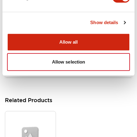
Documents and Files
Show details
Catalogs & Brochures
Approvals And Standards
Allow all
HW Series Catalog_Screw
07/23/2026
.PDF
17.16MB
Allow selection
Related Products