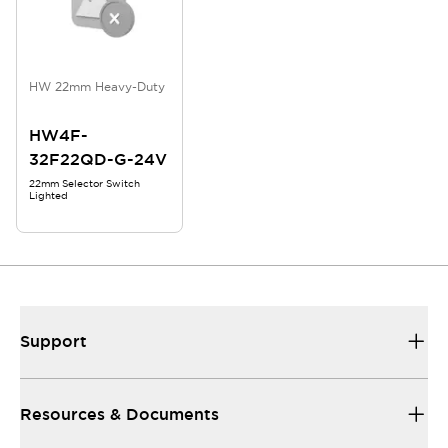
HW 22mm Heavy-Duty
HW4F-
32F22QD-G-24V
22mm Selector Switch
Lighted
Support
Resources & Documents