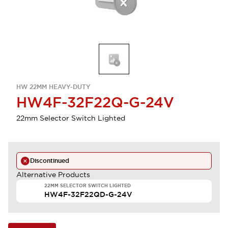
HW 22MM HEAVY-DUTY
HW4F-32F22Q-G-24V
22mm Selector Switch Lighted
Discontinued
Alternative Products
22MM SELECTOR SWITCH LIGHTED
HW4F-32F22QD-G-24V