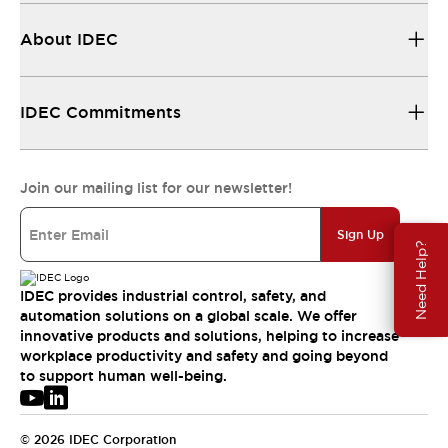
About IDEC
IDEC Commitments
Join our mailing list for our newsletter!
Sign Up
Need Help?
IDEC provides industrial control, safety, and
automation solutions on a global scale. We offer
innovative products and solutions, helping to increase
workplace productivity and safety and going beyond
to support human well-being.
© 2026 IDEC Corporation