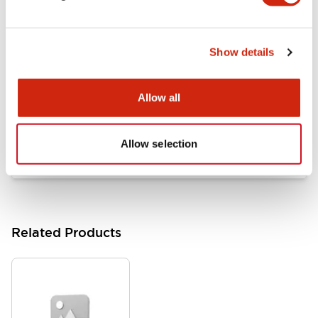
Documents and Files
Show details
Catalogs & Brochures
Approvals And Standards
Allow all
HW Series Catalog_Screw
07/23/2026
.PDF
17.16MB
Allow selection
Related Products