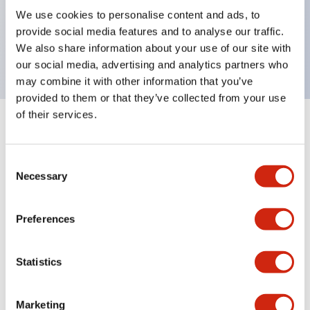
UL Type 4X, IP65, 600V/10A contacts with a wide
We use cookies to personalise content and ads, to
operating range from 5mA at 3V AC/DC to 10A at
provide social media features and to analyse our traffic.
120V AC
We also share information about your use of our site with
our social media, advertising and analytics partners who
may combine it with other information that you’ve
provided to them or that they’ve collected from your use
of their services.
+
Specifications
Expand All
Consent
Aesthetic Specifications
Necessary
Selection
Electrical Specifications
Preferences
Mechanical Specifications
Statistics
Marketing