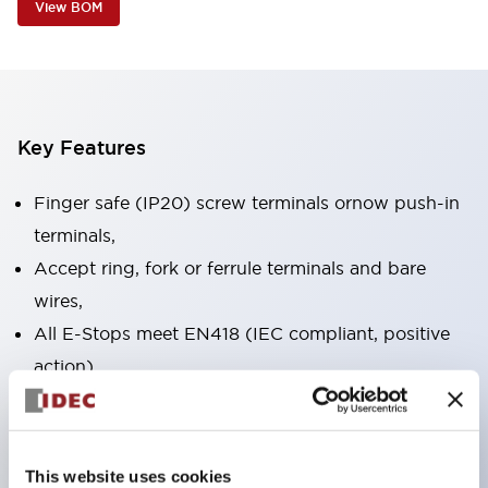
View BOM
Key Features
Finger safe (IP20) screw terminals ornow push-in
terminals,
Accept ring, fork or ferrule terminals and bare
wires,
All E-Stops meet EN418 (IEC compliant, positive
action),
UL listed, CSA certified, TUV approved, and CE
marked,
Super bright LED illumination,
This website uses cookies