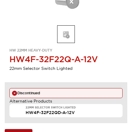
HW 22MM HEAVY-DUTY
HW4F-32F22Q-A-12V
22mm Selector Switch Lighted
Discontinued
Alternative Products
22MM SELECTOR SWITCH LIGHTED
HW4F-32F22QD-A-12V