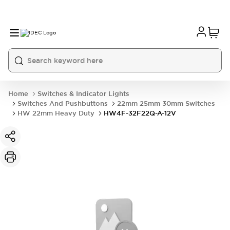
Home
Switches & Indicator Lights
Switches And Pushbuttons
22mm 25mm 30mm Switches
HW 22mm Heavy Duty
HW4F-32F22Q-A-12V