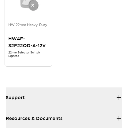
HW 22mm Heavy-Duty
HW4F-
32F22QD-A-12V
22mm Selector Switch
Lighted
Support
Resources & Documents