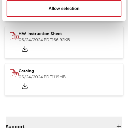
07/23/2026
.PDF
17.16MB
Allow selection
HW Instruction Sheet
06/24/2024
.PDF
166.92KB
Catalog
06/24/2024
.PDF
11.19MB
Support