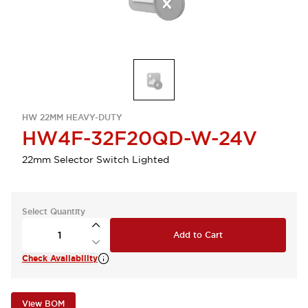
HW 22MM HEAVY-DUTY
HW4F-32F20QD-W-24V
22mm Selector Switch Lighted
Select Quantity
Add to Cart
Check Availability
View BOM