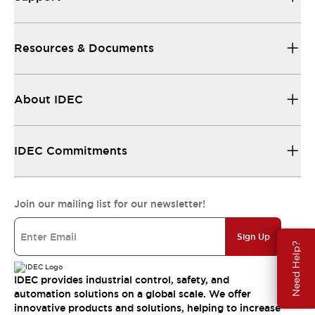
Resources & Documents
About IDEC
IDEC Commitments
Join our mailing list for our newsletter!
Sign Up
Need Help?
IDEC provides industrial control, safety, and
automation solutions on a global scale. We offer
innovative products and solutions, helping to increase