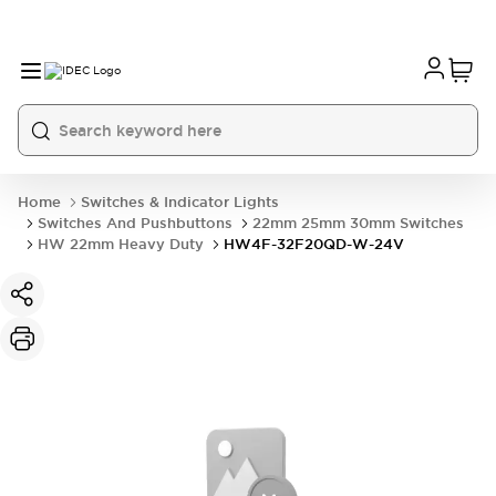
Home
Switches & Indicator Lights
Switches And Pushbuttons
22mm 25mm 30mm Switches
HW 22mm Heavy Duty
HW4F-32F20QD-W-24V