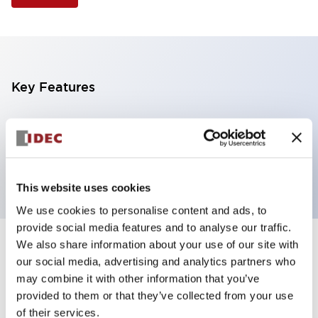
Key Features
Selector Switch, 3 positions, metal bezel,
Illuminated, white color, 24vac/dc, spring-return-
from-left, knob handle, 2no contacts, screw terminal
This website uses cookies
We use cookies to personalise content and ads, to
provide social media features and to analyse our traffic.
We also share information about your use of our site with
+
Specifications
Expand All
our social media, advertising and analytics partners who
may combine it with other information that you’ve
Aesthetic Specifications
provided to them or that they’ve collected from your use
of their services.