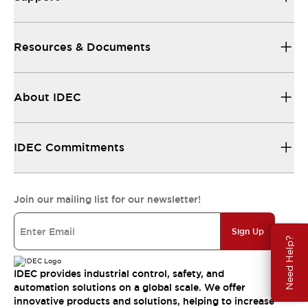
Resources & Documents
About IDEC
IDEC Commitments
Join our mailing list for our newsletter!
Sign Up
Need Help?
IDEC provides industrial control, safety, and
automation solutions on a global scale. We offer
innovative products and solutions, helping to increase