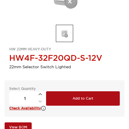
HW 22MM HEAVY-DUTY
HW4F-32F20QD-S-12V
22mm Selector Switch Lighted
Select Quantity
Add to Cart
Check Availability
View BOM