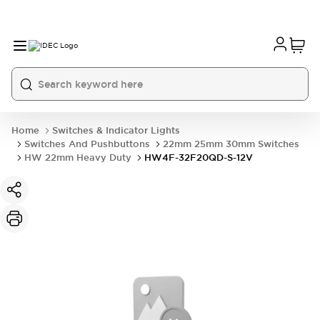
Home
Switches & Indicator Lights
Switches And Pushbuttons
22mm 25mm 30mm Switches
HW 22mm Heavy Duty
HW4F-32F20QD-S-12V