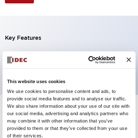
Key Features
Selector Switch, 3 positions, metal bezel,
Illuminated, blue color, 12vac/dc, spring-return-from-
left, knob handle, 2no contacts, screw terminal
This website uses cookies
We use cookies to personalise content and ads, to
provide social media features and to analyse our traffic.
We also share information about your use of our site with
+
Specifications
Expand All
our social media, advertising and analytics partners who
may combine it with other information that you’ve
Aesthetic Specifications
provided to them or that they’ve collected from your use
of their services.