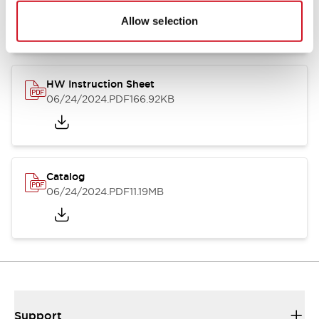
07/23/2026
.PDF
17.16MB
Allow selection
HW Instruction Sheet
06/24/2024
.PDF
166.92KB
Catalog
06/24/2024
.PDF
11.19MB
Support