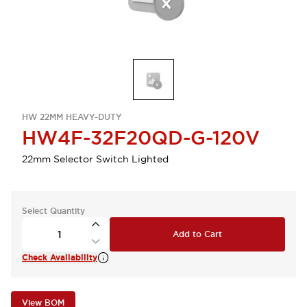
HW 22MM HEAVY-DUTY
HW4F-32F20QD-G-120V
22mm Selector Switch Lighted
Select Quantity
Add to Cart
Check Availability
View BOM