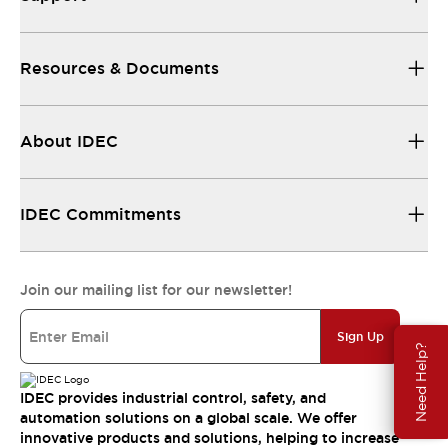
Resources & Documents
About IDEC
IDEC Commitments
Join our mailing list for our newsletter!
Sign Up
Need Help?
IDEC provides industrial control, safety, and
automation solutions on a global scale. We offer
innovative products and solutions, helping to increase