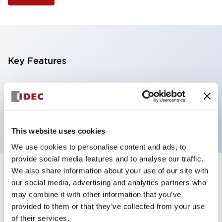
Key Features
Selector Switch, 3 positions, metal bezel,
Illuminated, green color, 120vac/dc, spring-return-
from-left, knob handle, 2no contacts, screw terminal
This website uses cookies
We use cookies to personalise content and ads, to
provide social media features and to analyse our traffic.
We also share information about your use of our site with
+
Specifications
Expand All
our social media, advertising and analytics partners who
may combine it with other information that you’ve
Aesthetic Specifications
provided to them or that they’ve collected from your use
of their services.