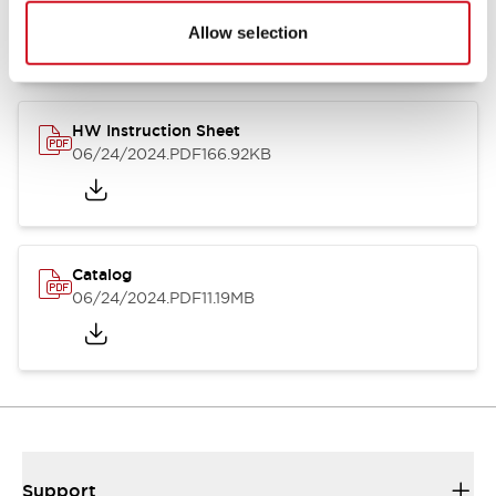
07/23/2026
.PDF
17.16MB
Allow selection
HW Instruction Sheet
06/24/2024
.PDF
166.92KB
Catalog
06/24/2024
.PDF
11.19MB
Support