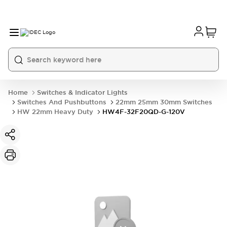
Home
Switches & Indicator Lights
Switches And Pushbuttons
22mm 25mm 30mm Switches
HW 22mm Heavy Duty
HW4F-32F20QD-G-120V