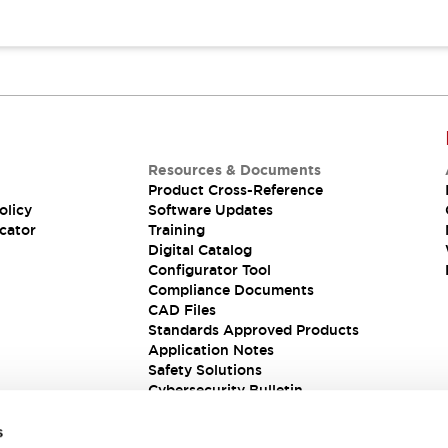
Resources & Documents
Product Cross-Reference
olicy
Software Updates
cator
Training
Digital Catalog
Configurator Tool
Compliance Documents
CAD Files
Standards Approved Products
Application Notes
Safety Solutions
Cybersecurity Bulletin
s