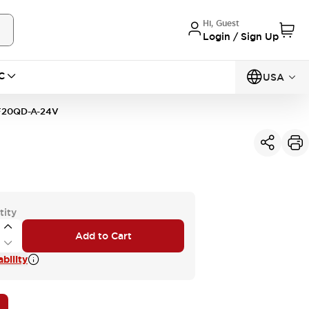
Hi, Guest
Login / Sign Up
C
USA
20QD-A-24V
tity
Add to Cart
bility