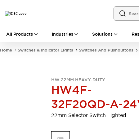
All Products
All Products
Industries
Solutions
Res
Automation
Programmable Logic Controller
Home
Switches & Indicator Lights
Switches And Pushbuttons
Operator Interfaces
Remote I/O System
Industrial Ethernet Devices
Motion Controls
Software
HW 22MM HEAVY-DUTY
Explore All
Explore All
HW4F-
Industrial Components
Relays & Timers
Power Supplies
32F20QD-A-24
LED Lighting
Contactors
Connection Devices
22mm Selector Switch Lighted
Circuit Protectors
Explore All
Switches & Indicator Lights
Switches and Pushbuttons