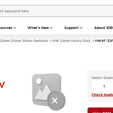
ources
What's New
Support
About IDE
22mm 25mm 30mm Switches
HW 22mm Heavy Duty
HW4F-32F
Select Quan
V
Check Availa