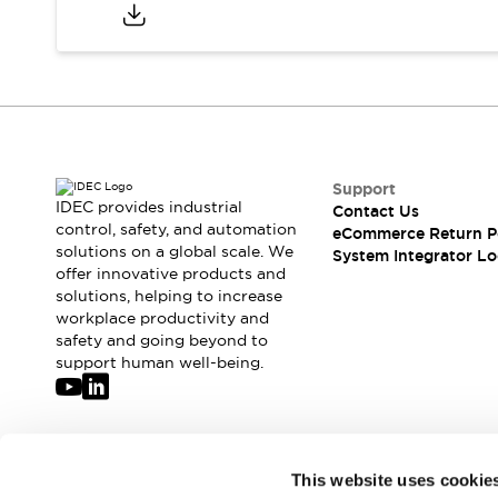
Compliance Documents
CAD Files
Standards Approved Products
Application Notes
Cybersecurity Bulletin
What's New
Blogs
News
Support
Events / Seminars
IDEC provides industrial
Contact Us
Support
control, safety, and automation
eCommerce Return P
Contact Us
solutions on a global scale. We
System Integrator Lo
offer innovative products and
Locate Us
solutions, helping to increase
Distributors
workplace productivity and
Systems Integrators
safety and going beyond to
Sales Locator
support human well-being.
Regional Offices
Global Network
About IDEC
Corporate Site
Join our mailing list for our newsletter!
This website uses cookie