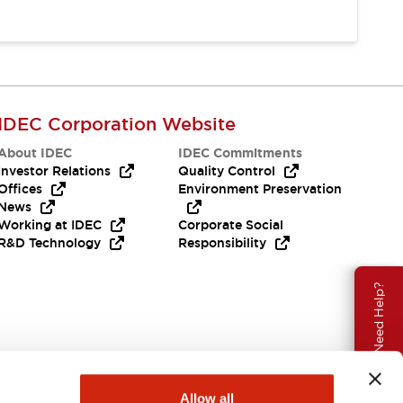
IDEC Corporation Website
About IDEC
IDEC Commitments
Investor Relations
Quality Control
Offices
Environment Preservation
News
Working at IDEC
Corporate Social
R&D Technology
Responsibility
Need Help?
Allow all