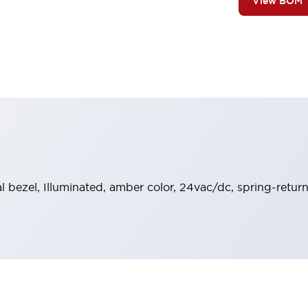
View BOM
al bezel, Illuminated, amber color, 24vac/dc, spring-retur