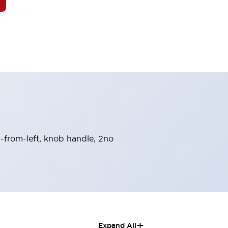
n-from-left, knob handle, 2no
+
Expand All