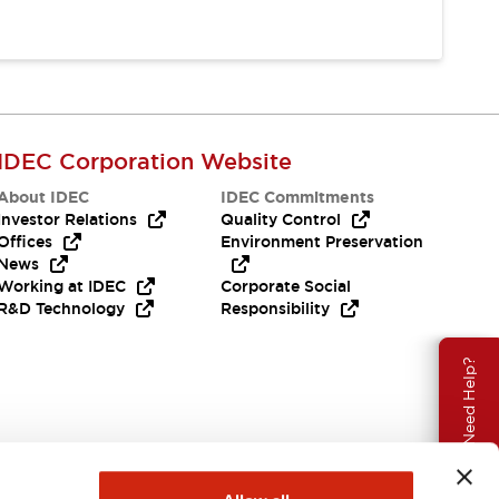
IDEC Corporation Website
About IDEC
IDEC Commitments
Investor Relations
Quality Control
Offices
Environment Preservation
News
Working at IDEC
Corporate Social
R&D Technology
Responsibility
Need Help?