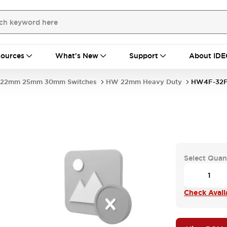
ources
What's New
Support
About IDE
22mm 25mm 30mm Switches
HW 22mm Heavy Duty
HW4F-32F
Select Quan
Check Availa