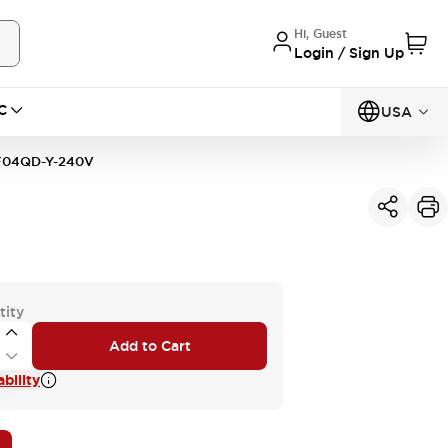
Hi, Guest
Login / Sign Up
C
USA
04QD-Y-240V
tity
Add to Cart
bility