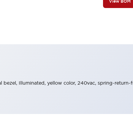
View BOM
al bezel, Illuminated, yellow color, 240vac, spring-return-