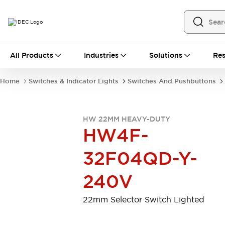
All Products
All Products
Industries
Solutions
Res
Automation
Programmable Logic Controller
Home
Switches & Indicator Lights
Switches And Pushbuttons
Operator Interfaces
Remote I/O System
Industrial Ethernet Devices
HW 22MM HEAVY-DUTY
Motion Controls
Software
HW4F-
Explore All
Explore All
Industrial Components
32F04QD-Y-
Relays & Timers
Power Supplies
LED Lighting
Contactors
240V
Connection Devices
Circuit Protectors
Explore All
22mm Selector Switch Lighted
Switches & Indicator Lights
Switches and Pushbuttons