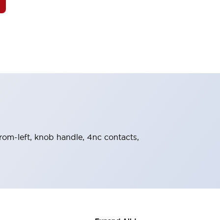
from-left, knob handle, 4nc contacts,