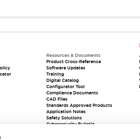
Resources & Documents
Product Cross-Reference
olicy
Software Updates
cator
Training
Digital Catalog
Configurator Tool
Compliance Documents
CAD Files
Standards Approved Products
Application Notes
Safety Solutions
Cybersecurity Bulletin
s