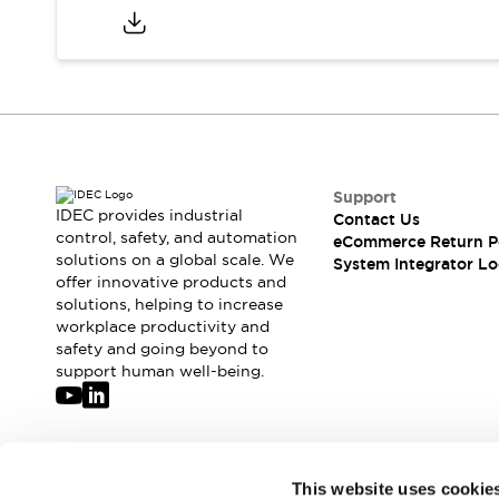
Compliance Documents
CAD Files
Standards Approved Products
Application Notes
Cybersecurity Bulletin
What's New
Blogs
News
Support
Events / Seminars
IDEC provides industrial
Contact Us
Support
control, safety, and automation
eCommerce Return P
Contact Us
solutions on a global scale. We
System Integrator Lo
Locate Us
offer innovative products and
solutions, helping to increase
Distributors
workplace productivity and
Systems Integrators
safety and going beyond to
Sales Locator
support human well-being.
Regional Offices
Global Network
About IDEC
Corporate Site
Join our mailing list for our newsletter!
This website uses cookie