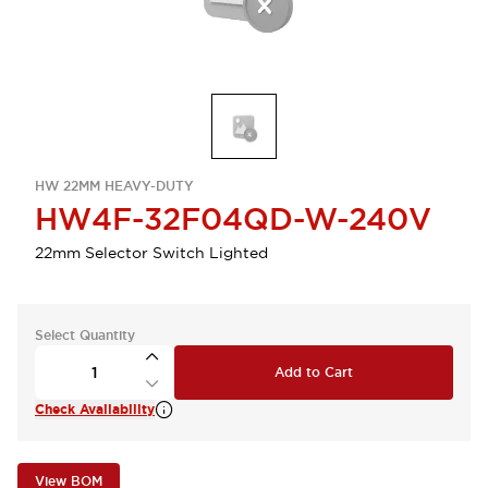
HW 22MM HEAVY-DUTY
HW4F-32F04QD-W-240V
22mm Selector Switch Lighted
Select Quantity
Add to Cart
Check Availability
View BOM