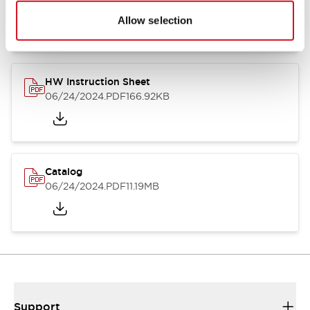
07/23/2026
.PDF
17.16MB
Allow selection
HW Instruction Sheet
06/24/2024
.PDF
166.92KB
Catalog
06/24/2024
.PDF
11.19MB
Support