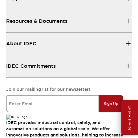
Resources & Documents
About IDEC
IDEC Commitments
Join our mailing list for our newsletter!
Sign Up
Need Help?
IDEC provides industrial control, safety, and
automation solutions on a global scale. We offer
innovative products and solutions, helping to increase