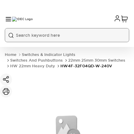
Home
Switches & Indicator Lights
Switches And Pushbuttons
22mm 25mm 30mm Switches
HW 22mm Heavy Duty
HW4F-32F04QD-W-240V