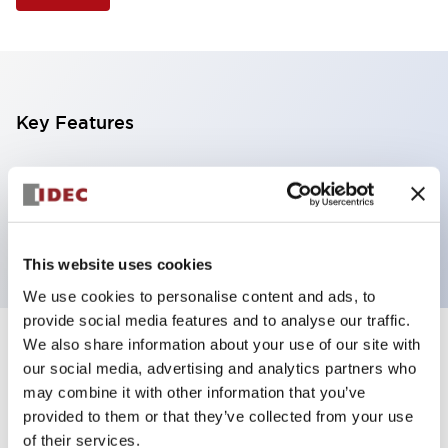
Key Features
Selector Switch, 3 positions, metal bezel,
Illuminated, white color, 240vac, spring-return-from-
left, knob handle, 4nc contacts, screw terminal
This website uses cookies
We use cookies to personalise content and ads, to
provide social media features and to analyse our traffic.
We also share information about your use of our site with
+
Specifications
Expand All
our social media, advertising and analytics partners who
may combine it with other information that you’ve
Aesthetic Specifications
provided to them or that they’ve collected from your use
of their services.