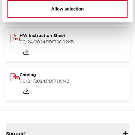
07/23/2026
.PDF
17.16MB
Allow selection
HW Instruction Sheet
06/24/2024
.PDF
166.92KB
Catalog
06/24/2024
.PDF
11.19MB
Support