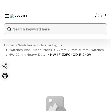
Home
Switches & Indicator Lights
Switches And Pushbuttons
22mm 25mm 30mm Switches
HW 22mm Heavy Duty
HW4F-32F04QD-R-240V