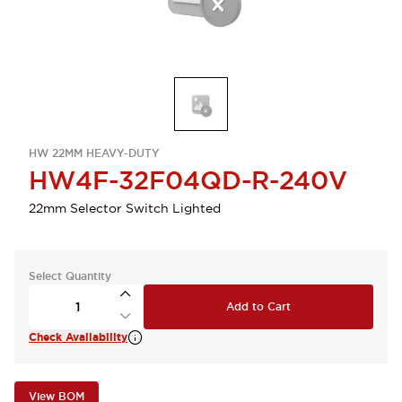
HW 22MM HEAVY-DUTY
HW4F-32F04QD-R-240V
22mm Selector Switch Lighted
Select Quantity
Add to Cart
Check Availability
View BOM