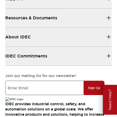
Resources & Documents
About IDEC
IDEC Commitments
Join our mailing list for our newsletter!
Sign Up
Need Help?
IDEC provides industrial control, safety, and
automation solutions on a global scale. We offer
innovative products and solutions, helping to increase