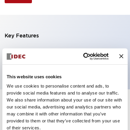
Key Features
Selector Switch, 3 positions, metal bezel,
Illuminated, red color, 240vac, spring-return-from-
left, knob handle, 4nc contacts, screw terminal
This website uses cookies
We use cookies to personalise content and ads, to
provide social media features and to analyse our traffic.
We also share information about your use of our site with
+
Specifications
Expand All
our social media, advertising and analytics partners who
may combine it with other information that you’ve
Aesthetic Specifications
provided to them or that they’ve collected from your use
of their services.