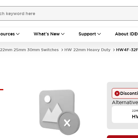
ources
What's New
Support
About IDE
22mm 25mm 30mm Switches
HW 22mm Heavy Duty
HW4F-32F
-
Discont
Alternativ
22M
H