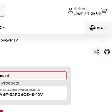
Hi, Guest
Login / Sign Up
C
USA
04Q-S-12V
inued
e Products
M SELECTOR SWITCH LIGHTED
W4F-32F04QD-S-12V