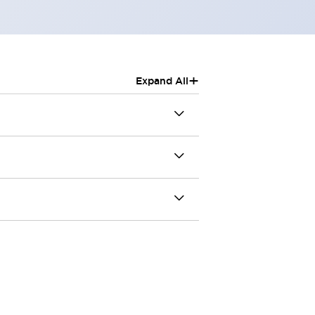
+
Expand All