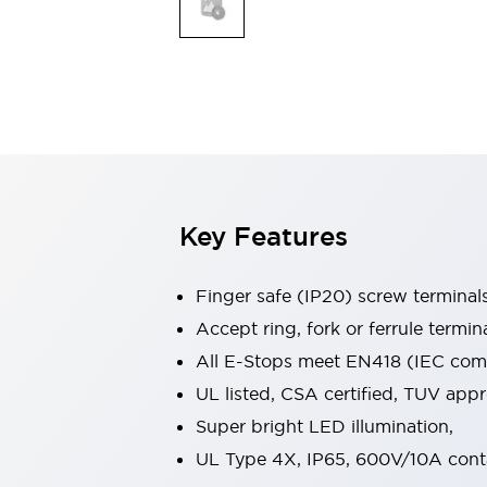
Indicator Lights & Buzzers
Explore All
Mobility Solutions
Motorization for Automation
Motorized Assistance
Explore All
Safety & Explosion Protection
Safety Components
Explosion-Proof Devices
Key Features
Explore All
Sensing
Finger safe (IP20) screw terminal
AUTO-ID
Sensors
Explore All
Industries
Accept ring, fork or ferrule termin
AGV/AMR
All E-Stops meet EN418 (IEC compl
Production Line Safety
UL listed, CSA certified, TUV ap
Simple Safety Measure for Movable Robots
Super bright LED illumination,
Smart Blind Spot Safety
Smart Screen Updates
Explore All
UL Type 4X, IP65, 600V/10A cont
Automotive