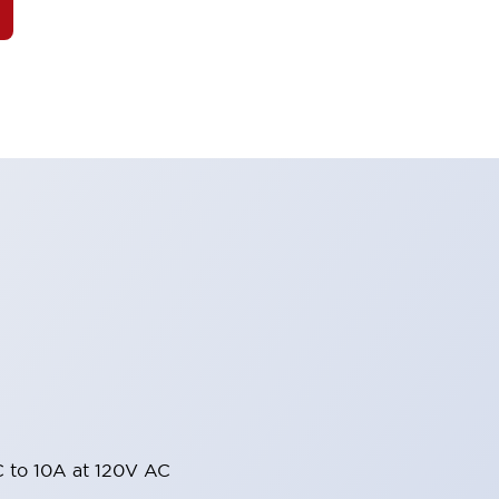
 to 10A at 120V AC