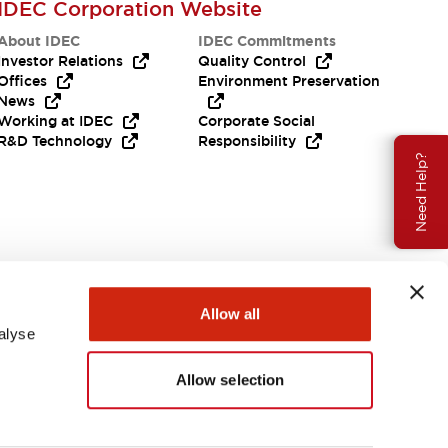
IDEC Corporation Website
About IDEC
IDEC Commitments
Investor Relations
Quality Control
Offices
Environment Preservation
News
Working at IDEC
Corporate Social
R&D Technology
Responsibility
Need Help?
Allow all
alyse
Allow selection
USA