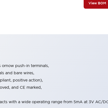
View BOM
s ornow push-in terminals,
als and bare wires,
iant, positive action),
proved, and CE marked,
acts with a wide operating range from 5mA at 3V AC/DC