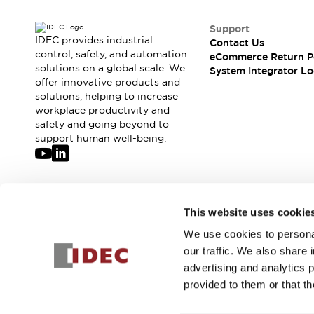
Support
IDEC provides industrial
Contact Us
control, safety, and automation
eCommerce Return P
solutions on a global scale. We
System Integrator Lo
offer innovative products and
solutions, helping to increase
workplace productivity and
safety and going beyond to
support human well-being.
Join our mailing list for our newsletter!
This website uses cookie
We use cookies to personal
Sign Up
our traffic. We also share 
advertising and analytics 
provided to them or that th
© 2026 IDEC Corporation
Privacy Policy
Terms and Condit