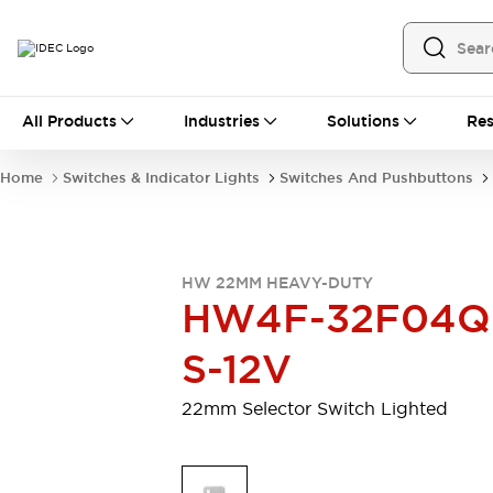
All Products
All Products
Industries
Solutions
Res
Automation
Programmable Logic Controller
Home
Switches & Indicator Lights
Switches And Pushbuttons
Operator Interfaces
Remote I/O System
Industrial Ethernet Devices
Motion Controls
Software
HW 22MM HEAVY-DUTY
Explore All
Explore All
HW4F-32F04Q
Industrial Components
Relays & Timers
Power Supplies
S-12V
LED Lighting
Contactors
Connection Devices
22mm Selector Switch Lighted
Circuit Protectors
Explore All
Switches & Indicator Lights
Switches and Pushbuttons