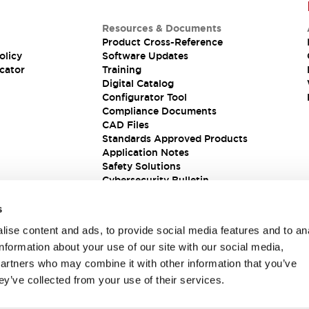
Resources & Documents
Product Cross-Reference
olicy
Software Updates
cator
Training
Digital Catalog
Configurator Tool
Compliance Documents
CAD Files
Standards Approved Products
Application Notes
Safety Solutions
Cybersecurity Bulletin
s
ise content and ads, to provide social media features and to an
information about your use of our site with our social media,
partners who may combine it with other information that you’ve
ey’ve collected from your use of their services.
ions