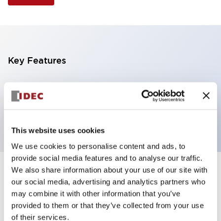
Key Features
Selector Switch, 3 positions, metal bezel,
Illuminated, yellow color, 240vac, spring-return-
from-left, knob handle, 2nc contacts, screw terminal
This website uses cookies
We use cookies to personalise content and ads, to
provide social media features and to analyse our traffic.
We also share information about your use of our site with
+
Specifications
Expand All
our social media, advertising and analytics partners who
may combine it with other information that you’ve
Aesthetic Specifications
provided to them or that they’ve collected from your use
of their services.