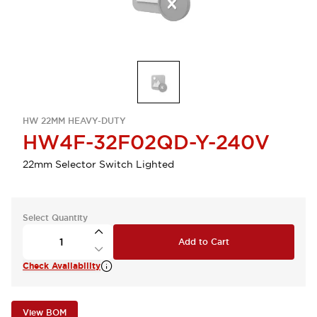
HW 22MM HEAVY-DUTY
HW4F-32F02QD-Y-240V
22mm Selector Switch Lighted
Select Quantity
Add to Cart
Check Availability
View BOM