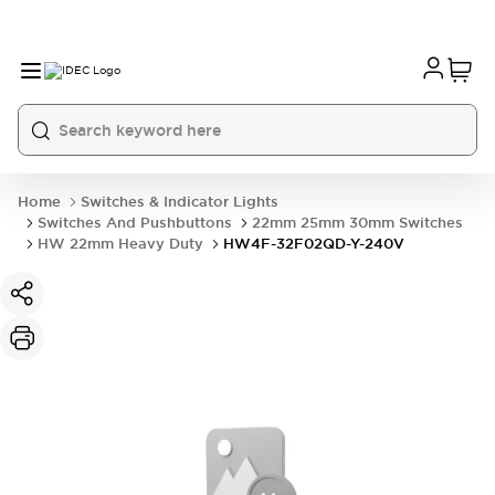
Home
Switches & Indicator Lights
Switches And Pushbuttons
22mm 25mm 30mm Switches
HW 22mm Heavy Duty
HW4F-32F02QD-Y-240V