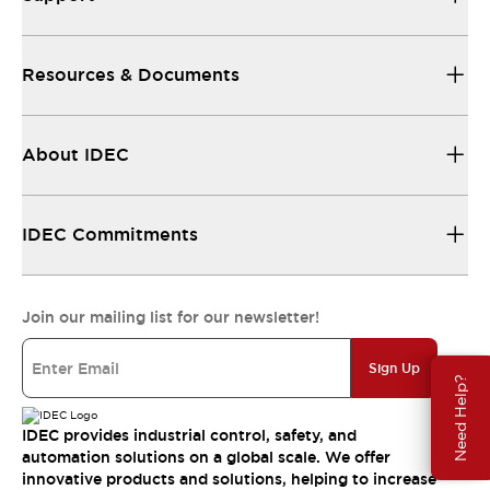
Resources & Documents
About IDEC
IDEC Commitments
Join our mailing list for our newsletter!
Sign Up
Need Help?
IDEC provides industrial control, safety, and
automation solutions on a global scale. We offer
innovative products and solutions, helping to increase