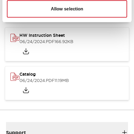
07/23/2026
.PDF
17.16MB
Allow selection
HW Instruction Sheet
06/24/2024
.PDF
166.92KB
Catalog
06/24/2024
.PDF
11.19MB
Support