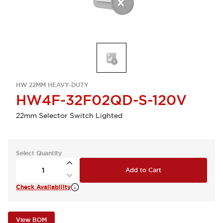
HW 22MM HEAVY-DUTY
HW4F-32F02QD-S-120V
22mm Selector Switch Lighted
Select Quantity
Add to Cart
Check Availability
View BOM