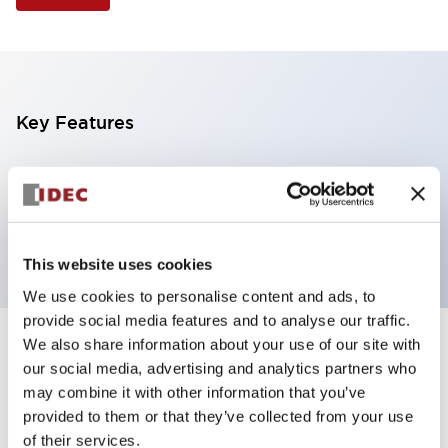
Key Features
Selector Switch, 3 positions, metal bezel,
Illuminated, blue color, 120vac/dc, spring-return-
from-left, knob handle, 2nc contacts, screw terminal
This website uses cookies
We use cookies to personalise content and ads, to
provide social media features and to analyse our traffic.
We also share information about your use of our site with
+
Specifications
Expand All
our social media, advertising and analytics partners who
may combine it with other information that you’ve
Aesthetic Specifications
provided to them or that they’ve collected from your use
of their services.