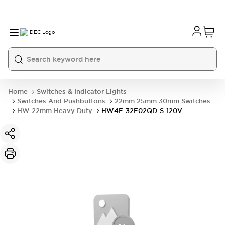
Home
Switches & Indicator Lights
Switches And Pushbuttons
22mm 25mm 30mm Switches
HW 22mm Heavy Duty
HW4F-32F02QD-S-120V