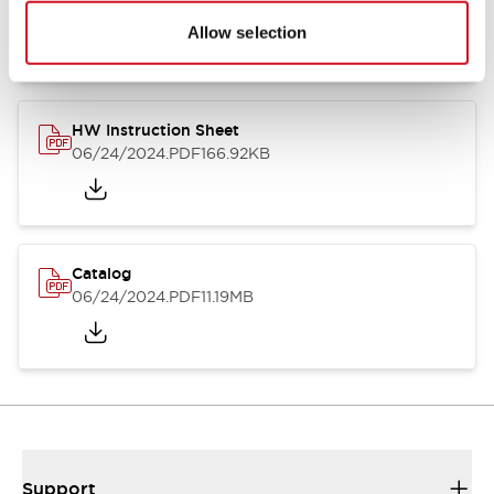
07/23/2026
.PDF
17.16MB
Allow selection
HW Instruction Sheet
06/24/2024
.PDF
166.92KB
Catalog
06/24/2024
.PDF
11.19MB
Support