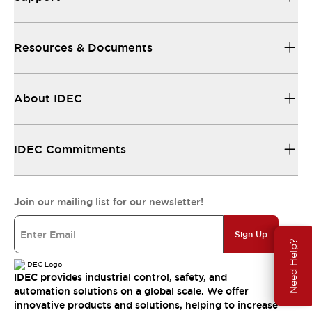
Resources & Documents
About IDEC
IDEC Commitments
Join our mailing list for our newsletter!
Sign Up
Need Help?
IDEC provides industrial control, safety, and
automation solutions on a global scale. We offer
innovative products and solutions, helping to increase