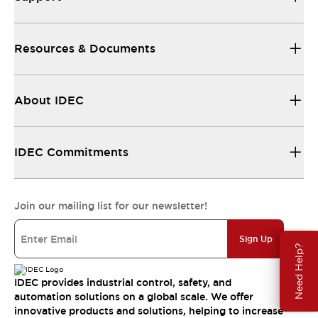
Resources & Documents
About IDEC
IDEC Commitments
Join our mailing list for our newsletter!
Sign Up
Need Help?
IDEC provides industrial control, safety, and
automation solutions on a global scale. We offer
innovative products and solutions, helping to increase