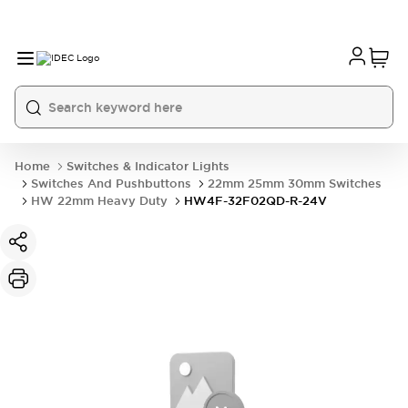
Home
Switches & Indicator Lights
Switches And Pushbuttons
22mm 25mm 30mm Switches
HW 22mm Heavy Duty
HW4F-32F02QD-R-24V