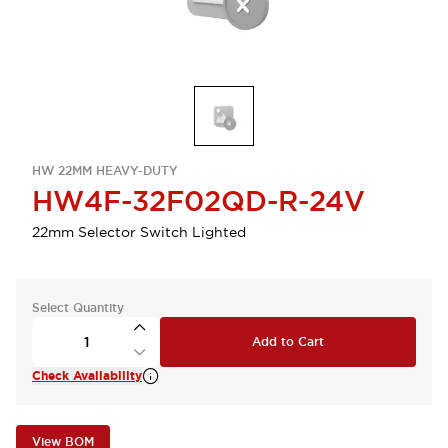
HW 22MM HEAVY-DUTY
HW4F-32F02QD-R-24V
22mm Selector Switch Lighted
Select Quantity
Add to Cart
Check Availability
View BOM