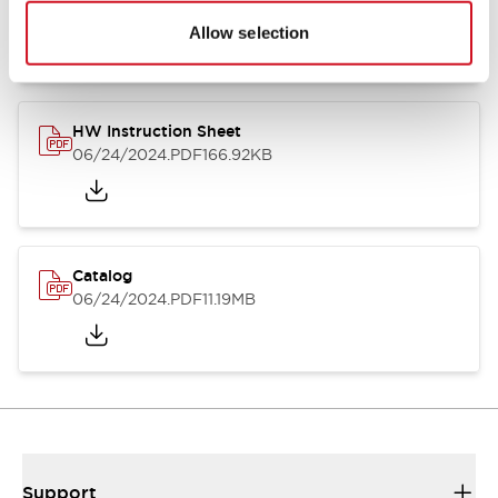
07/23/2026
.PDF
17.16MB
Allow selection
HW Instruction Sheet
06/24/2024
.PDF
166.92KB
Catalog
06/24/2024
.PDF
11.19MB
Support