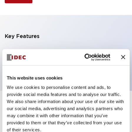
Key Features
Selector Switch, 3 positions, metal bezel,
Illuminated, red color, 24vac/dc, spring-return-from-
left, knob handle, 2nc contacts, screw terminal
This website uses cookies
We use cookies to personalise content and ads, to
provide social media features and to analyse our traffic.
We also share information about your use of our site with
+
Specifications
Expand All
our social media, advertising and analytics partners who
may combine it with other information that you’ve
Aesthetic Specifications
provided to them or that they’ve collected from your use
of their services.