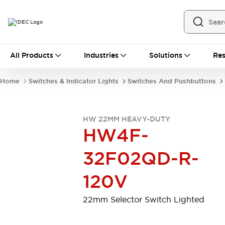
All Products
All Products
Industries
Solutions
Res
Automation
Programmable Logic Controller
Home
Switches & Indicator Lights
Switches And Pushbuttons
Operator Interfaces
Remote I/O System
Industrial Ethernet Devices
HW 22MM HEAVY-DUTY
Motion Controls
Software
HW4F-
Explore All
Explore All
Industrial Components
32F02QD-R-
Relays & Timers
Power Supplies
LED Lighting
Contactors
120V
Connection Devices
Circuit Protectors
Explore All
22mm Selector Switch Lighted
Switches & Indicator Lights
Switches and Pushbuttons