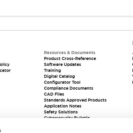
Resources & Documents
Product Cross-Reference
olicy
Software Updates
cator
Training
Digital Catalog
Configurator Tool
Compliance Documents
CAD Files
Standards Approved Products
Application Notes
Safety Solutions
Cybersecurity Bulletin
s