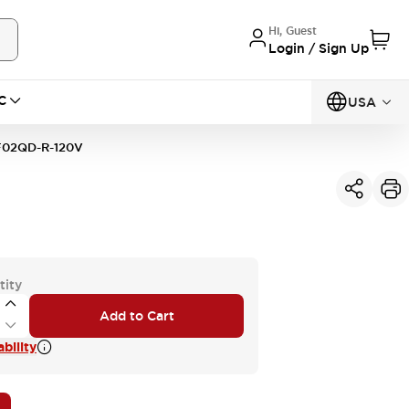
Hi, Guest
Login / Sign Up
C
USA
02QD-R-120V
tity
Add to Cart
bility