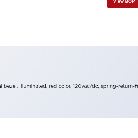
View BOM
l bezel, Illuminated, red color, 120vac/dc, spring-return-