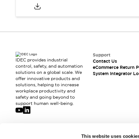
Compliance Documents
CAD Files
Standards Approved Products
Application Notes
Cybersecurity Bulletin
What's New
Blogs
News
Support
Events / Seminars
IDEC provides industrial
Contact Us
Support
control, safety, and automation
eCommerce Return P
Contact Us
solutions on a global scale. We
System Integrator Lo
Locate Us
offer innovative products and
solutions, helping to increase
Distributors
workplace productivity and
Systems Integrators
safety and going beyond to
Sales Locator
support human well-being.
Regional Offices
Global Network
About IDEC
Corporate Site
Join our mailing list for our newsletter!
This website uses cookie