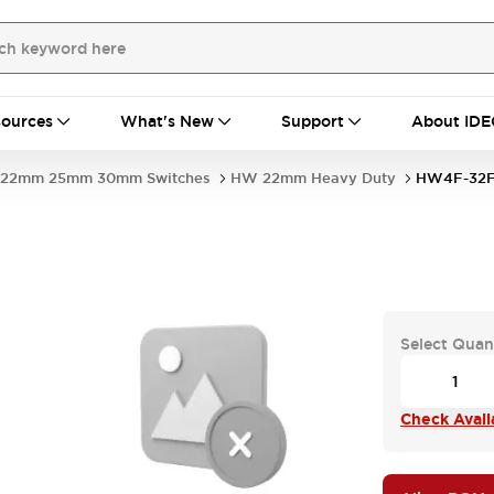
ources
What's New
Support
About IDE
22mm 25mm 30mm Switches
HW 22mm Heavy Duty
HW4F-32F
Select Quan
Check Availa