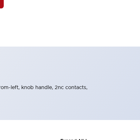
from-left, knob handle, 2nc contacts,