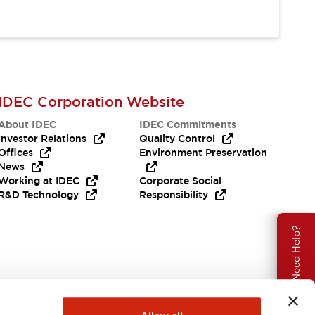
IDEC Corporation Website
About IDEC
IDEC Commitments
Investor Relations
Quality Control
Offices
Environment Preservation
News
Working at IDEC
Corporate Social
R&D Technology
Responsibility
Need Help?