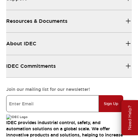
Resources & Documents
About IDEC
IDEC Commitments
Join our mailing list for our newsletter!
Sign Up
Need Help?
IDEC provides industrial control, safety, and
automation solutions on a global scale. We offer
innovative products and solutions, helping to increase