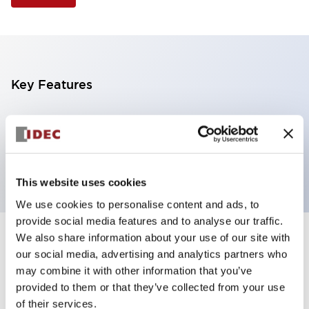
Key Features
Selector Switch, 3 positions, metal bezel,
Illuminated, green color, 12vac/dc, spring-return-
from-left, knob handle, 2nc contacts, screw terminal
This website uses cookies
We use cookies to personalise content and ads, to
provide social media features and to analyse our traffic.
We also share information about your use of our site with
+
Specifications
Expand All
our social media, advertising and analytics partners who
may combine it with other information that you’ve
Aesthetic Specifications
provided to them or that they’ve collected from your use
of their services.