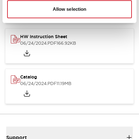
07/23/2026
.PDF
17.16MB
Allow selection
HW Instruction Sheet
06/24/2024
.PDF
166.92KB
Catalog
06/24/2024
.PDF
11.19MB
Support