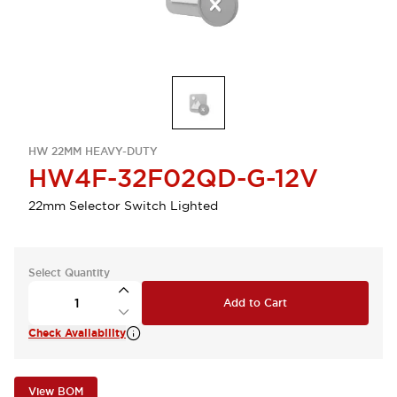
HW 22MM HEAVY-DUTY
HW4F-32F02QD-G-12V
22mm Selector Switch Lighted
Select Quantity
Add to Cart
Check Availability
View BOM