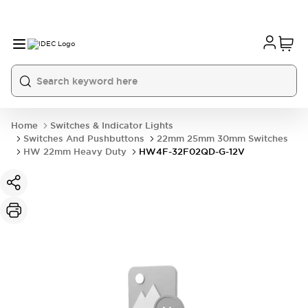
Home
Switches & Indicator Lights
Switches And Pushbuttons
22mm 25mm 30mm Switches
HW 22mm Heavy Duty
HW4F-32F02QD-G-12V