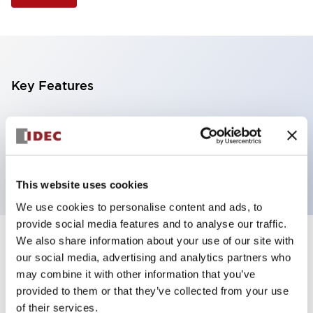
Key Features
Selector Switch, 3 positions, metal bezel,
Illuminated, green color, 120vac/dc, spring-return-
from-left, knob handle, 2nc contacts, screw terminal
This website uses cookies
We use cookies to personalise content and ads, to
provide social media features and to analyse our traffic.
We also share information about your use of our site with
+
Specifications
Expand All
our social media, advertising and analytics partners who
may combine it with other information that you’ve
Aesthetic Specifications
provided to them or that they’ve collected from your use
of their services.