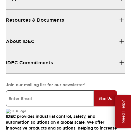
Resources & Documents
About IDEC
IDEC Commitments
Join our mailing list for our newsletter!
Sign Up
Need Help?
IDEC provides industrial control, safety, and
automation solutions on a global scale. We offer
innovative products and solutions, helping to increase