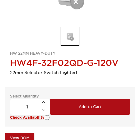
HW 22MM HEAVY-DUTY
HW4F-32F02QD-G-120V
22mm Selector Switch Lighted
Select Quantity
Add to Cart
Check Availability
View BOM