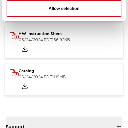
07/23/2026
.PDF
17.16MB
Allow selection
HW Instruction Sheet
06/24/2024
.PDF
166.92KB
Catalog
06/24/2024
.PDF
11.19MB
Support