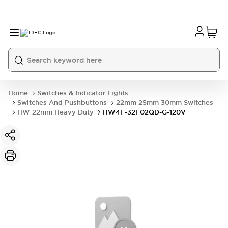
Home
Switches & Indicator Lights
Switches And Pushbuttons
22mm 25mm 30mm Switches
HW 22mm Heavy Duty
HW4F-32F02QD-G-120V