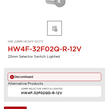
HW 22MM HEAVY-DUTY
HW4F-32F02Q-R-12V
22mm Selector Switch Lighted
Discontinued
Alternative Products
22MM SELECTOR SWITCH LIGHTED
HW4F-32F02QD-R-12V