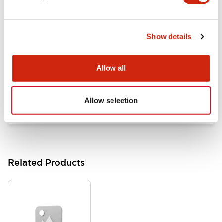
Documents and Files
Show details
Catalogs & Brochures
Approvals And Standards
Allow all
HW Series Catalog_Screw
07/23/2026
.PDF
17.16MB
Allow selection
Related Products