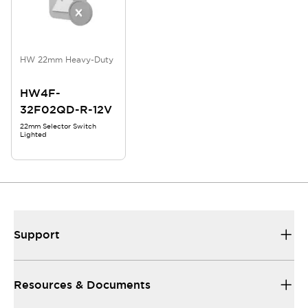
HW 22mm Heavy-Duty
HW4F-
32F02QD-R-12V
22mm Selector Switch
Lighted
Support
Resources & Documents