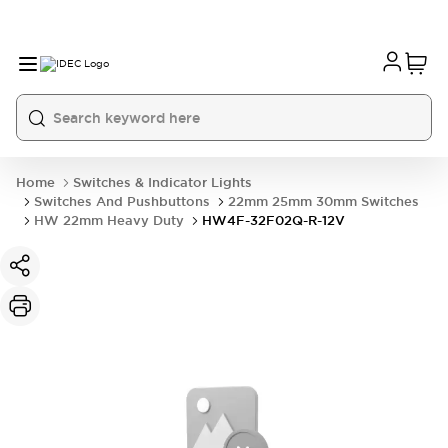
Home
Switches & Indicator Lights
Switches And Pushbuttons
22mm 25mm 30mm Switches
HW 22mm Heavy Duty
HW4F-32F02Q-R-12V