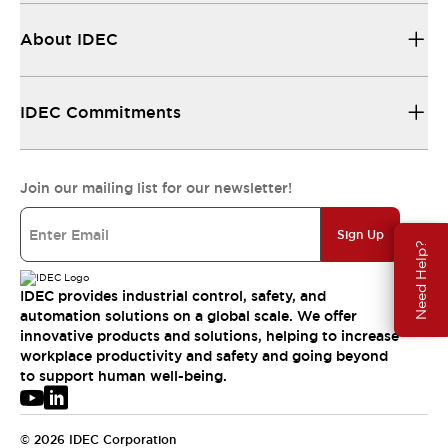
About IDEC
IDEC Commitments
Join our mailing list for our newsletter!
Sign Up
Need Help?
IDEC provides industrial control, safety, and
automation solutions on a global scale. We offer
innovative products and solutions, helping to increase
workplace productivity and safety and going beyond
to support human well-being.
© 2026 IDEC Corporation