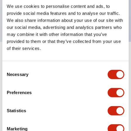
UL Type 4X, IP65, 600V/10A contacts with a wide
We use cookies to personalise content and ads, to
operating range from 5mA at 3V AC/DC to 10A at
provide social media features and to analyse our traffic.
120V AC
We also share information about your use of our site with
our social media, advertising and analytics partners who
may combine it with other information that you’ve
provided to them or that they’ve collected from your use
of their services.
+
Specifications
Expand All
Consent
Aesthetic Specifications
Necessary
Selection
Electrical Specifications
Preferences
Mechanical Specifications
Statistics
Marketing