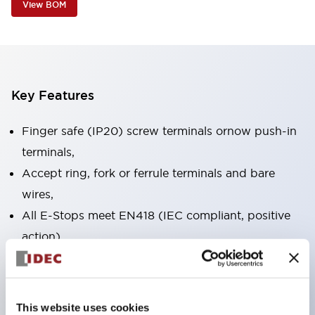
View BOM
Key Features
Finger safe (IP20) screw terminals ornow push-in
terminals,
Accept ring, fork or ferrule terminals and bare
wires,
All E-Stops meet EN418 (IEC compliant, positive
action),
UL listed, CSA certified, TUV approved, and CE
marked,
Super bright LED illumination,
This website uses cookies