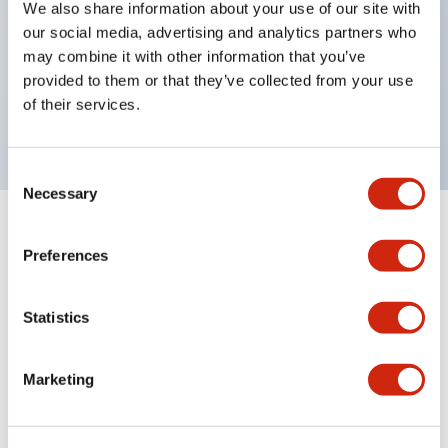
We also share information about your use of our site with
UL Type 4X
our social media, advertising and analytics partners who
IP65
may combine it with other information that you’ve
provided to them or that they’ve collected from your use
600V/10A contacts with a wide operating range
of their services.
from 5mA at 3V AC/DC to 10A at 120V AC
Consent
Necessary
Selection
+
Specifications
Expand All
Preferences
Aesthetic Specifications
Statistics
Electrical Specifications
Marketing
Mechanical Specifications