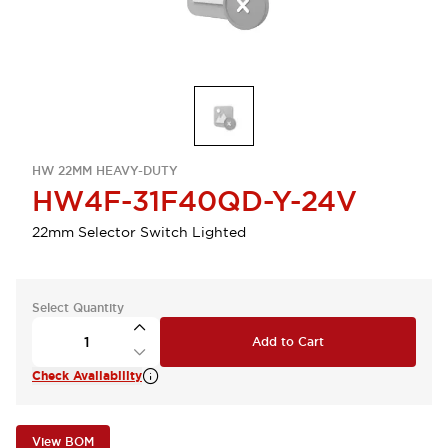
HW 22MM HEAVY-DUTY
HW4F-31F40QD-Y-24V
22mm Selector Switch Lighted
Select Quantity
Add to Cart
Check Availability
View BOM