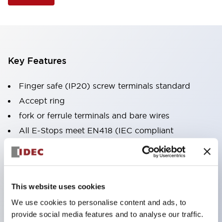
Key Features
Finger safe (IP20) screw terminals standard
Accept ring
fork or ferrule terminals and bare wires
All E-Stops meet EN418 (IEC compliant
positive action)
UL listed
CSA certified
This website uses cookies
TUV approved
We use cookies to personalise content and ads, to
and CE marked
provide social media features and to analyse our traffic.
Super bright incandescent or LED illumination