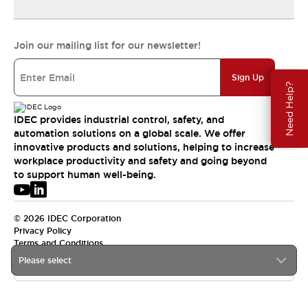
Join our mailing list for our newsletter!
Sign Up
Need Help?
IDEC provides industrial control, safety, and
automation solutions on a global scale. We offer
innovative products and solutions, helping to increase
workplace productivity and safety and going beyond
to support human well-being.
© 2026 IDEC Corporation
Privacy Policy
Terms and Conditions
Please select
USA