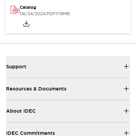
Catalog
06/24/2024
.PDF
11.19MB
Support
Resources & Documents
About IDEC
IDEC Commitments