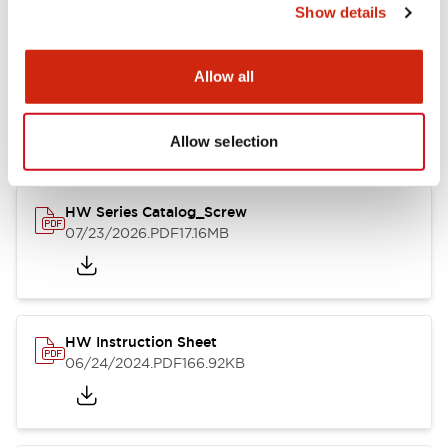
Show details
Documents and Files
Allow all
Catalogs & Brochures
CAD Files
Approvals And Standard
Allow selection
HW Series Catalog_Screw
07/23/2026
.PDF
17.16MB
HW Instruction Sheet
06/24/2024
.PDF
166.92KB