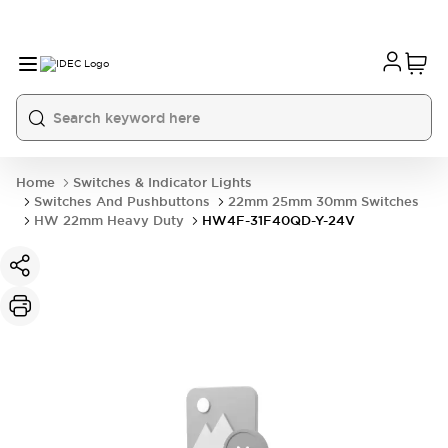
Home
Switches & Indicator Lights
Switches And Pushbuttons
22mm 25mm 30mm Switches
HW 22mm Heavy Duty
HW4F-31F40QD-Y-24V